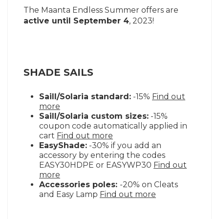
The Maanta Endless Summer offers are
active until September 4
, 2023!
SHADE SAILS
Saill/Solaria standard:
-15%
Find out
more
Saill/Solaria custom sizes:
-15%
coupon code automatically applied in
cart
Find out more
EasyShade:
-30% if you add an
accessory by entering the codes
EASY30HDPE or EASYWP30
Find out
more
Accessories poles:
-20% on Cleats
and Easy Lamp
Find out more