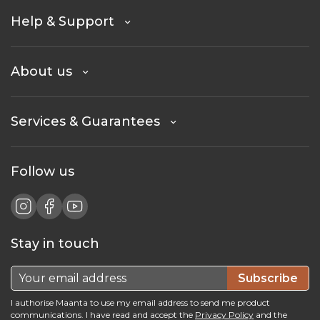
Help & Support
About us
Services & Guarantees
Follow us
Stay in touch
Subscribe
I authorise Maanta to use my email address to send me product
communications. I have read and accept the
Privacy Policy
and the