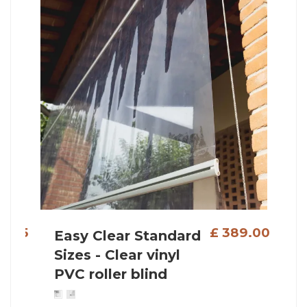
 389.00
£ 469.00
Reef Roll Standard
Sizes - Outdoor roller
shade with stainless
steel wire guides