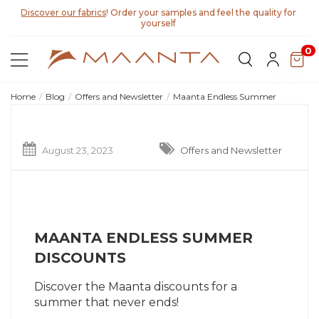
Discover our fabrics
! Order your samples and feel the quality for
yourself
0
Home
Blog
Offers and Newsletter
Maanta Endless Summer
August 23, 2023
Offers and Newsletter
MAANTA ENDLESS SUMMER
DISCOUNTS
Discover the Maanta discounts for a
summer that never ends!