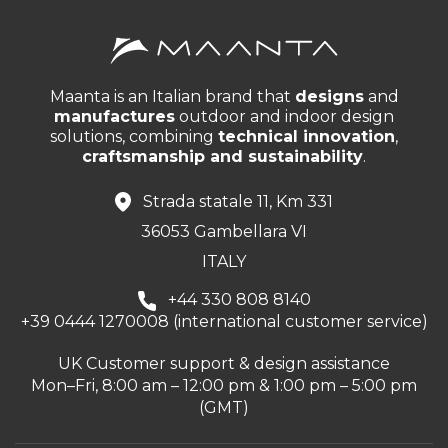
Maanta is an Italian brand that
designs
and
manufactures
outdoor and indoor design
solutions, combining
technical innovation
,
craftsmanship and sustainability
.
Strada statale 11, Km 331
36053 Gambellara VI
ITALY
+44 330 808 8140
+39 0444 1270008 (international customer service)
UK Customer support & design assistance
Mon–Fri, 8:00 am – 12:00 pm & 1:00 pm – 5:00 pm
(GMT)