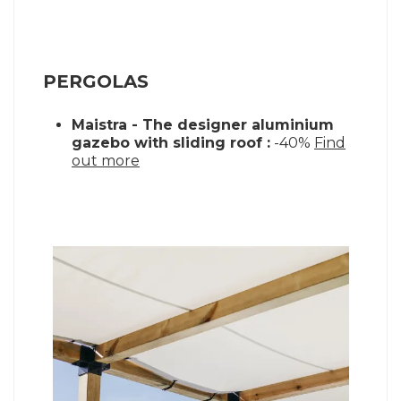
PERGOLAS
Maistra - The designer aluminium
gazebo with sliding roof :
-40%
Find
out more