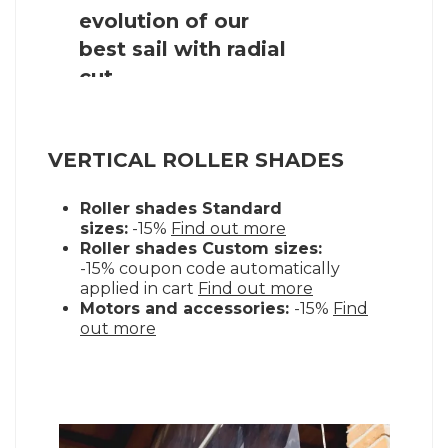
shade sail
VERTICAL ROLLER SHADES
Roller shades Standard
sizes:
-15%
Find out more
Roller shades Custom sizes:
-15% coupon code automatically
applied in cart
Find out more
Motors and accessories:
-15%
Find
out more