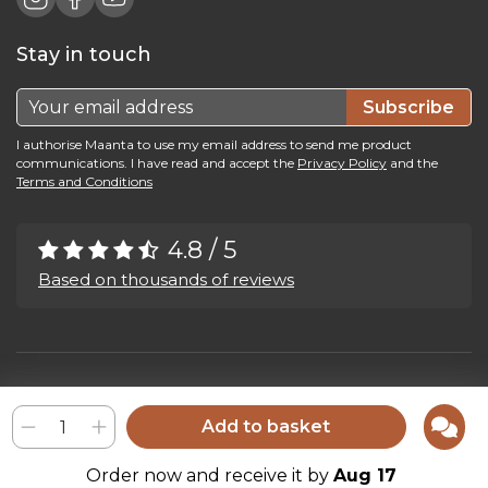
Stay in touch
Subscribe
I authorise Maanta to use my email address to send me product
communications. I have read and accept the
Privacy Policy
and the
Terms and Conditions
4.8 / 5
Based on thousands of reviews
Maanta by Bega Srl SB - P.IVA 04039300241 - REA VI 374004
Privacy Policy
-
Cookie Policy
-
Cookie Preference
-
Whistleblowing
Add to basket
Order now and receive it by
Aug 17