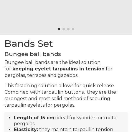
Bands Set
Bungee ball bands
Bungee ball bands are the ideal solution
for
keeping eyelet tarpaulins in tension
for
pergolas, terraces and gazebos.
This fastening solution allows for quick release.
Combined with
tarpaulin buttons
, they are the
strongest and most solid method of securing
tarpaulin eyelets for pergolas.
Length of 15 cm:
ideal for wooden or metal
pergolas
Elasticity:
they maintain tarpaulin tension