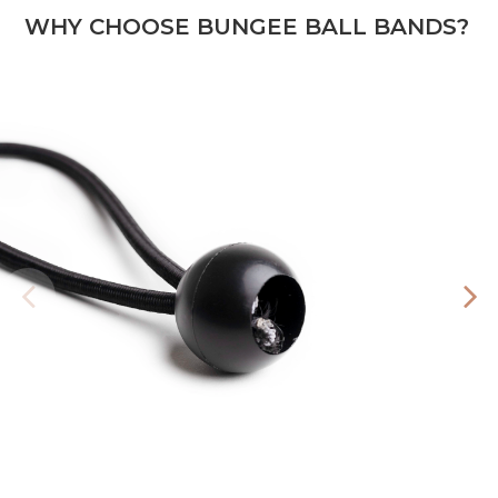
WHY CHOOSE BUNGEE BALL BANDS?