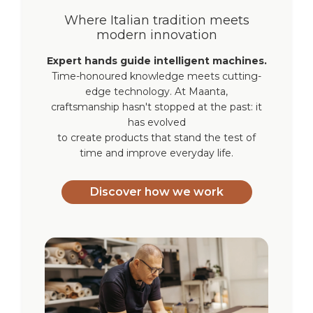
Where Italian tradition meets
modern innovation
Expert hands guide intelligent machines.
Time-honoured knowledge meets cutting-
edge technology. At Maanta,
craftsmanship hasn't stopped at the past: it
has evolved
to create products that stand the test of
time and improve everyday life.
Discover how we work