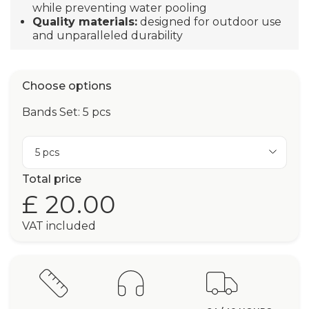
while preventing water pooling
Quality materials:
designed for outdoor use
and unparalleled durability
Choose options
Bands Set: 5 pcs
5 pcs
Total price
£ 20.00
VAT included