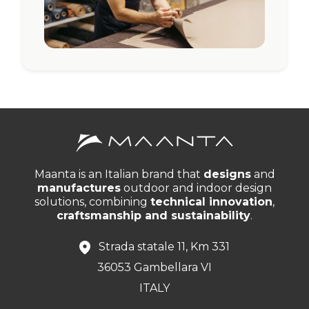
Maanta is an Italian brand that
designs
and
manufactures
outdoor and indoor design
solutions, combining
technical innovation
,
craftsmanship and sustainability
.
Strada statale 11, Km 331
36053 Gambellara VI
ITALY