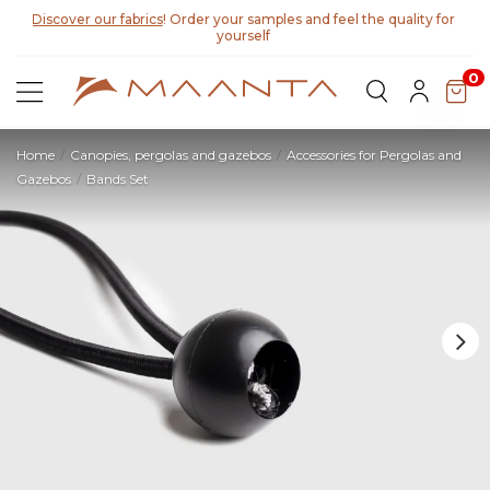
Discover our fabrics
! Order your samples and feel the quality for
yourself
0
Home
Canopies, pergolas and gazebos
Accessories for Pergolas and
Gazebos
Bands Set