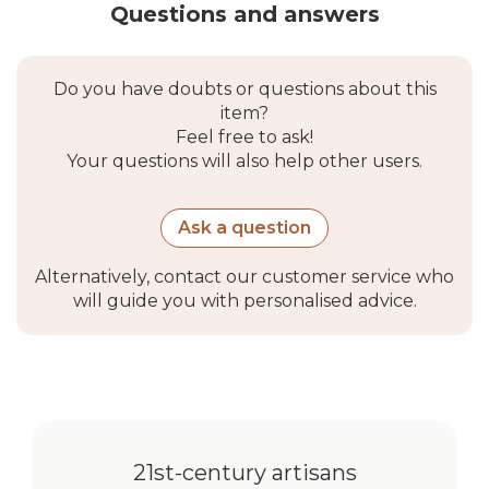
Questions and answers
Do you have doubts or questions about this
item?
Feel free to ask!
Your questions will also help other users.
Ask a question
Alternatively, contact our customer service who
will guide you with personalised advice.
21st-century artisans