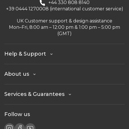
+44 330 808 8140
+39 0444 1270008 (international customer service)
UK Customer support & design assistance
Mon–Fri, 8:00 am – 12:00 pm & 1:00 pm – 5:00 pm
(GMT)
Help & Support
About us
Services & Guarantees
Follow us