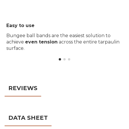
Easy to use
Bungee ball bands are the easiest solution to
achieve
even tension
across the entire tarpaulin
surface.
REVIEWS
DATA SHEET