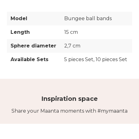
Model
Bungee ball bands
Length
15 cm
Sphere diameter
2,7 cm
Available Sets
5 pieces Set, 10 pieces Set
Inspiration space
Share your Maanta moments with #mymaanta