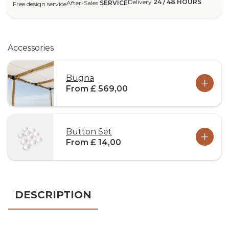
Delivery
24 / 48 HOURS
After-Sales
SERVICE
Free design service
Accessories
Bugna
From £ 569,00
Button Set
From £ 14,00
DESCRIPTION