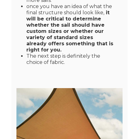
more sails.
once you have an idea of what the
final structure should look like,
it
will be critical to determine
whether the sail should have
custom sizes or whether our
variety of standard sizes
already offers something that is
right for you.
The next step is definitely the
choice of fabric.