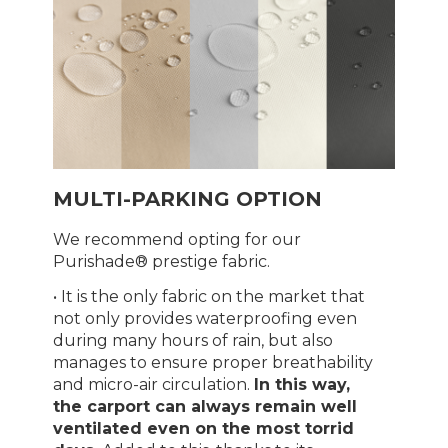
MULTI-PARKING OPTION
We recommend opting for our
Purishade® prestige fabric.
• It is the only fabric on the market that
not only provides waterproofing even
during many hours of rain, but also
manages to ensure proper breathability
and micro-air circulation.
In this way,
the carport can always remain well
ventilated even on the most torrid