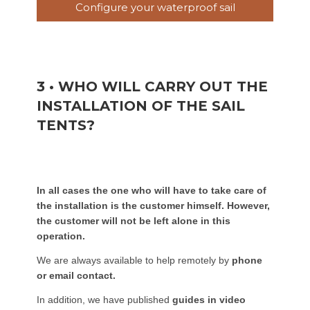
Configure your waterproof sail
3 • WHO WILL CARRY OUT THE
INSTALLATION OF THE SAIL
TENTS?
In all cases the one who will have to take care of
the installation is the customer himself. However,
the customer will not be left alone in this
operation.
We are always available to help remotely by
phone
or email contact.
In addition, we have published
guides in video