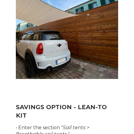
SAVINGS OPTION - LEAN-TO
KIT
• Enter the section
"Sail tents >