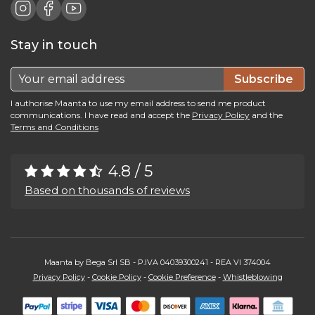
Stay in touch
Subscribe
I authorise Maanta to use my email address to send me product
communications. I have read and accept the
Privacy Policy
and the
Terms and Conditions
4.8 / 5
Based on thousands of reviews
Maanta by Bega Srl SB - P.IVA 04039300241 - REA VI 374004
Privacy Policy
-
Cookie Policy
-
Cookie Preference
-
Whistleblowing