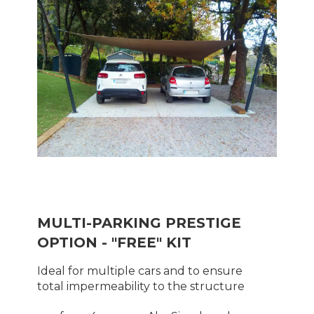
MULTI-PARKING PRESTIGE
OPTION - "FREE" KIT
Ideal for multiple cars and to ensure
total impermeability to the structure