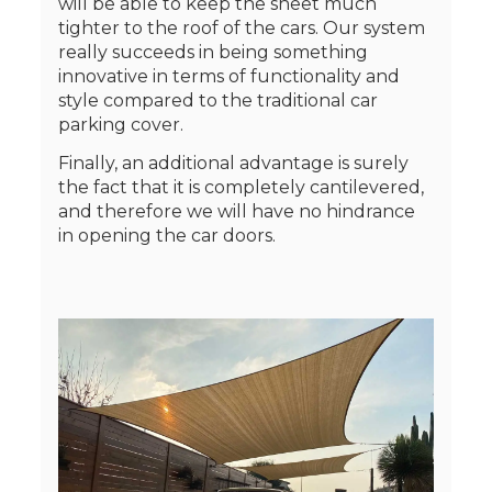
will be able to keep the sheet much
tighter to the roof of the cars. Our system
really succeeds in being something
innovative in terms of functionality and
style compared to the traditional car
parking cover.
Finally, an additional advantage is surely
the fact that it is completely cantilevered,
and therefore we will have no hindrance
in opening the car doors.