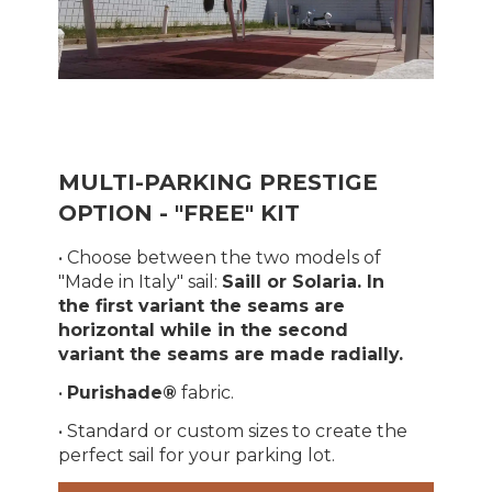
MULTI-PARKING PRESTIGE
OPTION - "FREE" KIT
• Choose between the two models of
"Made in Italy" sail:
Saill or Solaria. In
the first variant the seams are
horizontal while in the second
variant the seams are made radially.
•
Purishade®
fabric.
• Standard or custom sizes to create the
perfect sail for your parking lot.