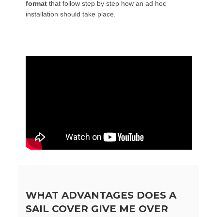
format
that follow step by step how an ad hoc
installation should take place.
WHAT ADVANTAGES DOES A
SAIL COVER GIVE ME OVER