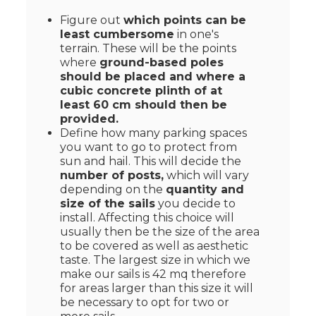
Figure out
which points can be
least cumbersome
in one's
terrain. These will be the points
where
ground-based poles
should be placed and where a
cubic concrete plinth of at
least 60 cm should then be
provided.
Define how many parking spaces
you want to go to protect from
sun and hail. This will decide the
number of posts,
which will vary
depending on the
quantity and
size of the sails
you decide to
install. Affecting this choice will
usually then be the size of the area
to be covered as well as aesthetic
taste. The largest size in which we
make our sails is 42 mq therefore
for areas larger than this size it will
be necessary to opt for two or