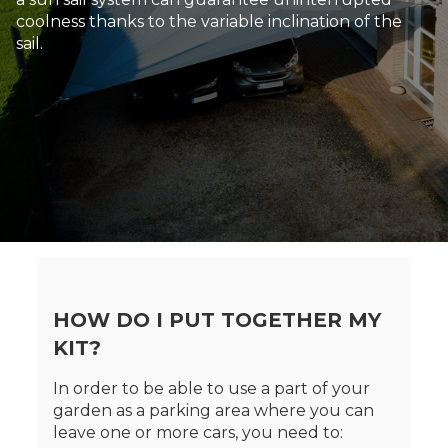
coolness thanks to the variable inclination of the
sail.
HOW DO I PUT TOGETHER MY
KIT?
In order to be able to use a part of your
garden as a parking area where you can
leave one or more cars, you need to: