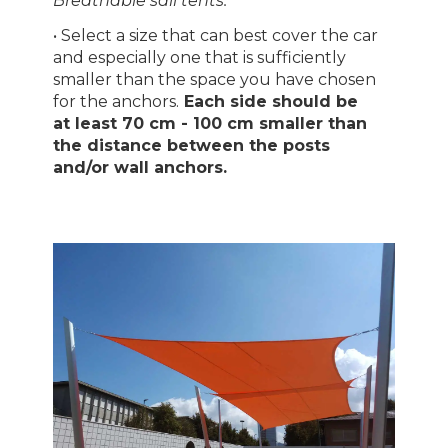
Breathable sail tents."
• Select a size that can best cover the car
and especially one that is sufficiently
smaller than the space you have chosen
for the anchors.
Each side should be
at least 70 cm - 100 cm smaller than
the distance between the posts
and/or wall anchors.