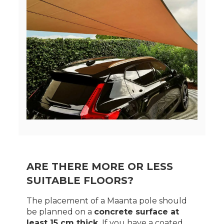
ARE THERE MORE OR LESS
SUITABLE FLOORS?
The placement of a Maanta pole should
be planned on a
concrete surface at
least 15 cm thick.
If you have a coated