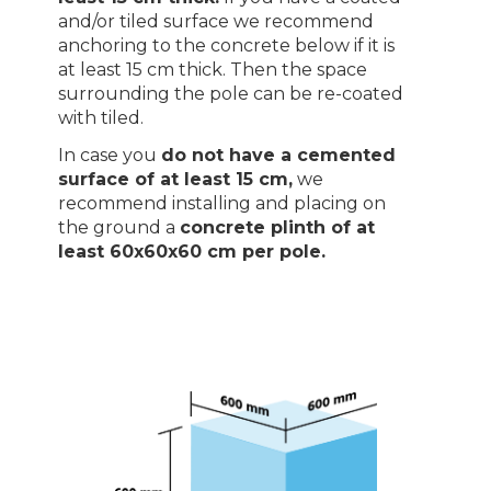
and/or tiled surface we recommend
anchoring to the concrete below if it is
at least 15 cm thick. Then the space
surrounding the pole can be re-coated
with tiled.
In case you
do not have a cemented
surface of at least 15 cm,
we
recommend installing and placing on
the ground a
concrete plinth of at
least 60x60x60 cm per pole.