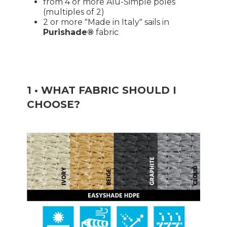
from 4 or more Alu-Simple poles
(multiples of 2)
2 or more "Made in Italy" sails in
Purishade®
fabric
1 • WHAT FABRIC SHOULD I
CHOOSE?