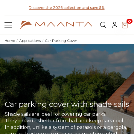
y for
Discover the 2026 collection and save 5%
0
Home
Applications
Car Parking Cover
Car parking cover with shade sails
Shade sails are ideal for covering car parks.
They provide shelter from hail and keep cars cool.
In addition, unlike a system of parasols or a pergola,
a sun sail system can guarantee uninterrupted