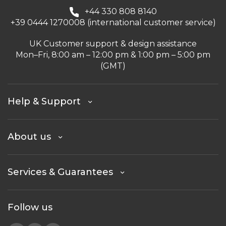
+44 330 808 8140
+39 0444 1270008 (international customer service)
UK Customer support & design assistance
Mon–Fri, 8:00 am – 12:00 pm & 1:00 pm – 5:00 pm
(GMT)
Help & Support
About us
Services & Guarantees
Follow us