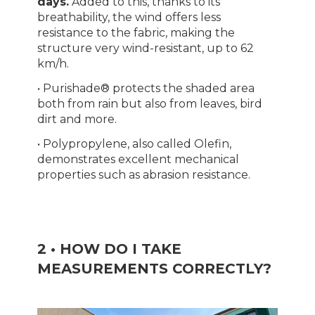
days.
Added to this, thanks to its
breathability, the wind offers less
resistance to the fabric, making the
structure very wind-resistant, up to 62
km/h.
• Purishade® protects the shaded area
both from rain but also from leaves, bird
dirt and more.
• Polypropylene, also called Olefin,
demonstrates excellent mechanical
properties such as abrasion resistance.
2 • HOW DO I TAKE
MEASUREMENTS CORRECTLY?