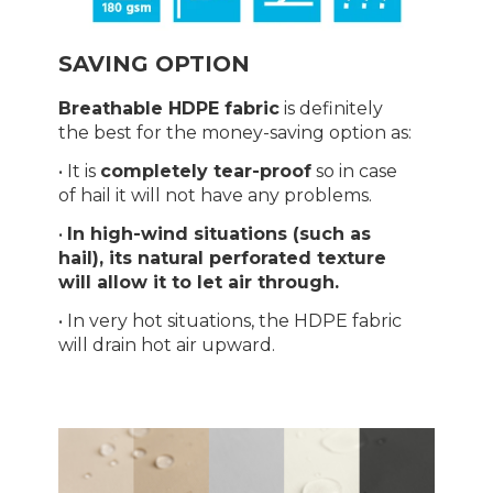
SAVING OPTION
Breathable HDPE fabric
is definitely
the best for the money-saving option as:
• It is
completely tear-proof
so in case
of hail it will not have any problems.
•
In high-wind situations (such as
hail), its natural perforated texture
will allow it to let air through.
• In very hot situations, the HDPE fabric
will drain hot air upward.