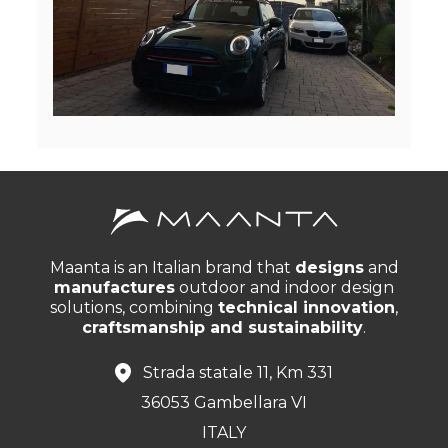
Maanta is an Italian brand that
designs
and
manufactures
outdoor and indoor design
solutions, combining
technical innovation
,
craftsmanship and sustainability
.
Strada statale 11, Km 331
36053 Gambellara VI
ITALY