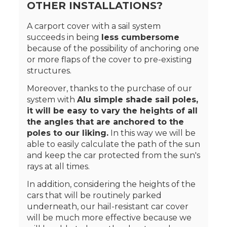
OTHER INSTALLATIONS?
A carport cover with a sail system
succeeds in being
less cumbersome
because of the possibility of anchoring one
or more flaps of the cover to pre-existing
structures.
Moreover, thanks to the purchase of our
system with
Alu simple shade sail poles,
it will be easy to vary the heights of all
the angles that are anchored to the
poles to our liking.
In this way we will be
able to easily calculate the path of the sun
and keep the car protected from the sun's
rays at all times.
In addition, considering the heights of the
cars that will be routinely parked
underneath, our hail-resistant car cover
will be much more effective because we