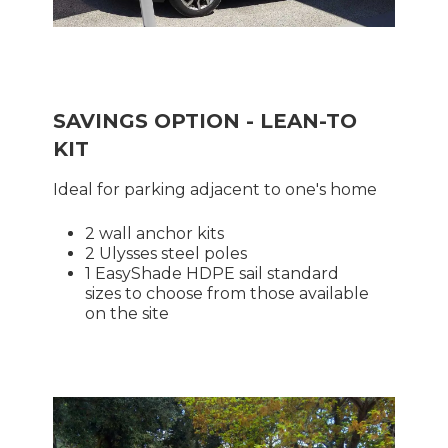
SAVINGS OPTION - LEAN-TO
KIT
Ideal for parking adjacent to one's home
2 wall anchor kits
2 Ulysses steel poles
1 EasyShade HDPE sail standard
sizes to choose from those available
on the site