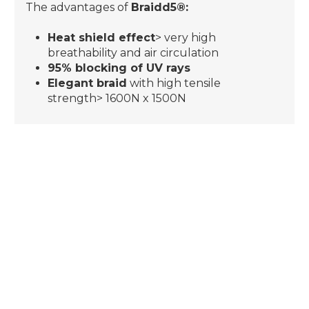
The advantages of
Braidd5®:
Heat shield effect
> very high
breathability and air circulation
95% blocking of UV rays
Elegant braid
with high tensile
strength> 1600N x 1500N