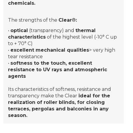
chemicals.
The strengths of the
Clear
®
:
•
optical
(transparency) and
thermal
characteristics
of the highest level (-10° C up
to + 70° C)
•
excellent mechanical qualities
> very high
tear resistance
•
softness to the touch, excellent
resistance to UV rays and atmospheric
agents
Its characteristics of softness, resistance and
transparency make the Clear
ideal for the
realization of roller blinds, for closing
terraces, pergolas and balconies in any
season.