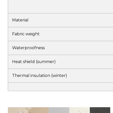
Material
Fabric weight
Waterproofness
Heat shield (summer)
Thermal insulation (winter)