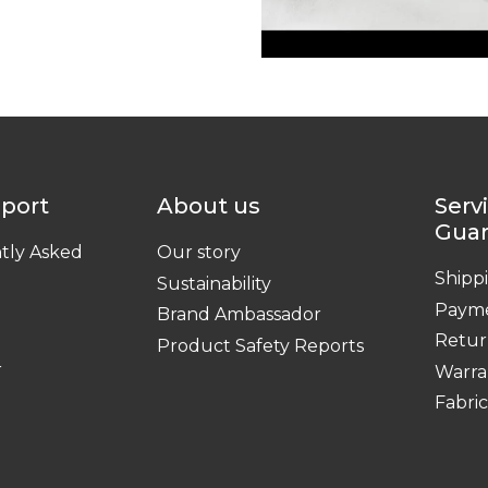
pport
About us
Serv
Gua
tly Asked
Our story
Shipp
Sustainability
Paym
Brand Ambassador
Retur
Product Safety Reports
r
Warra
Fabri