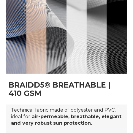
BRAIDD5® BREATHABLE |
410 GSM
Technical fabric made of polyester and PVC,
ideal for
air-permeable, breathable, elegant
and very robust sun protection.