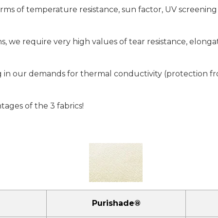
erms of temperature resistance, sun factor, UV screening
ns, we require very high values of tear resistance, elonga
n our demands for thermal conductivity (protection from
tages of the 3 fabrics!
Purishade®