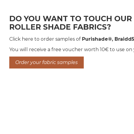
DO YOU WANT TO TOUCH OUR 
ROLLER SHADE FABRICS?
Click here to order samples of
Purishade®, Braidd5
You will receive a free voucher worth 10€ to use on
Order your fabric samples