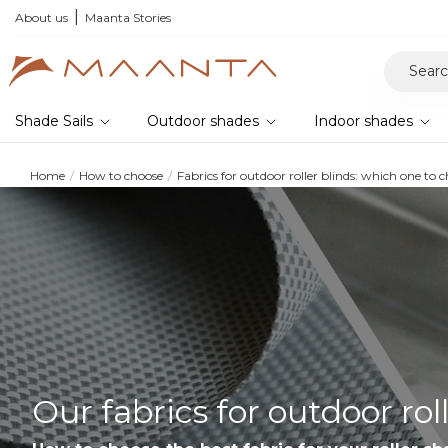
he 2026 collection and save 5%
About us
Maanta Stories
Shade Sails
Outdoor shades
Indoor shades
Home
How to choose
Fabrics for outdoor roller blinds: which one to 
Our fabrics for outdoor rol