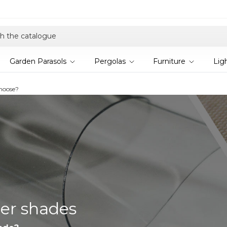
Explore current offers
Garden Parasols
Pergolas
Furniture
Lig
choose?
ler shades