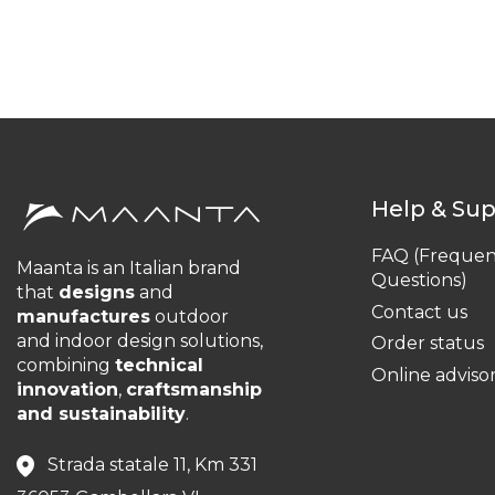
Help & Su
FAQ (Frequen
Maanta is an Italian brand
Questions)
that
designs
and
Contact us
manufactures
outdoor
and indoor design solutions,
Order status
combining
technical
Online adviso
innovation
,
craftsmanship
and sustainability
.
Strada statale 11, Km 331