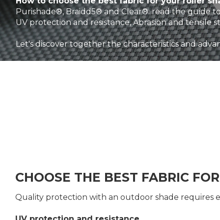
How to choose the best fabric for your roller s
Purishade®, Braidd5® and Clear®: read the guide to
UV protection and resistance, Abrasion and tensile s
Let's discover together the characteristics and advan
CHOOSE THE BEST FABRIC FO
Quality protection with an outdoor shade requires 
UV protection and resistance