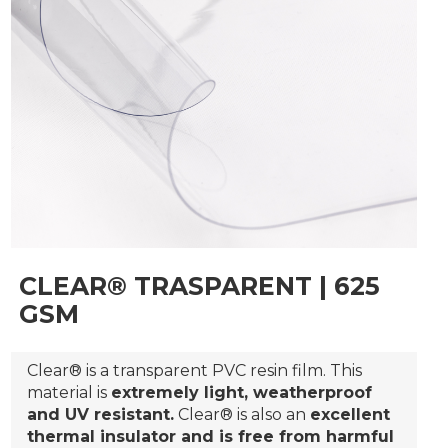
CLEAR® TRASPARENT | 625
GSM
Clear® is a transparent PVC resin film. This
material is
extremely light, weatherproof
and UV resistant.
Clear® is also an
excellent
thermal insulator and is free from harmful