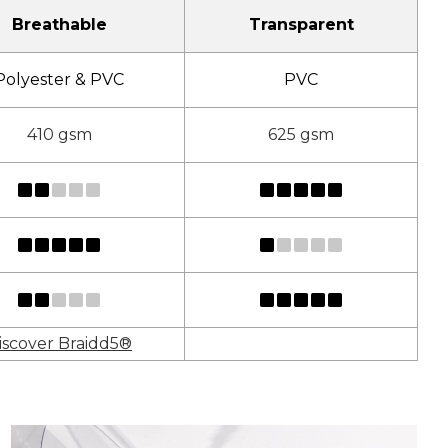
Breathable
Transparent
Polyester & PVC
PVC
410 gsm
625 gsm
iscover Braidd5®