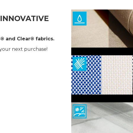
INNOVATIVE
® and Clear® fabrics.
 your next purchase!