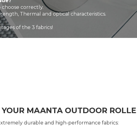
hade?
 choose correctly.
trength, Thermal and optical characteristics.
tages of the 3 fabrics!
R YOUR MAANTA OUTDOOR ROLLE
extremely durable and high-performance fabrics: