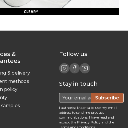
ices &
Follow us
rantees
ing & delivery
ent methods
Stay in touch
n policy
nty
Subscribe
c samples
I authorise Maanta to use my email
address to send me product
communications. I have read and
accept the
Privacy Policy
and the
Terms and Conditions