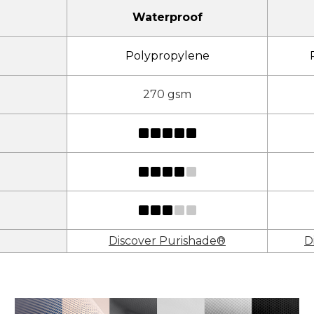
Waterproof
Polypropylene
270 gsm
Discover Purishade®
D