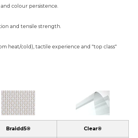
 and colour persistence.
tion and tensile strength.
 heat/cold), tactile experience and "top class"
Braidd5®
Clear®