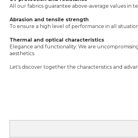
All our fabrics guarantee above-average values in t
Abrasion and tensile strength
To ensure a high level of performance in all situatio
Thermal and optical characteristics
Elegance and functionality: We are uncompromising i
aesthetics.
Let's discover together the characteristics and advan