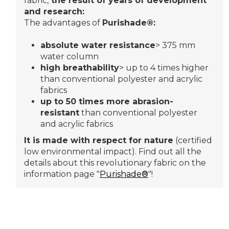
fabric,
the result of years of development
and research:
The advantages of
Purishade®:
absolute water resistance
> 375 mm
water column
high breathability
> up to 4 times higher
than conventional polyester and acrylic
fabrics
up to 50 times more abrasion-
resistant
than conventional polyester
and acrylic fabrics
It is made with respect for nature
(certified
low environmental impact). Find out all the
details about this revolutionary fabric on the
information page "
Purishade®
"!