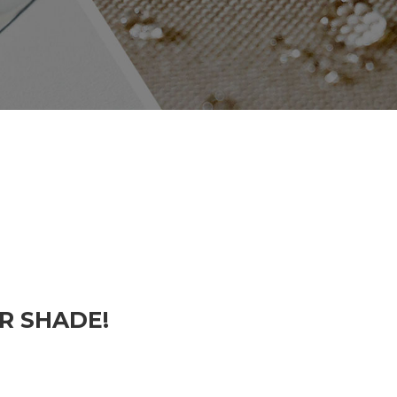
R SHADE!