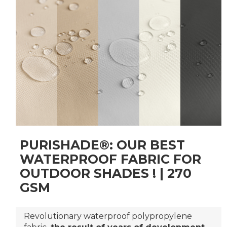
PURISHADE®: OUR BEST
WATERPROOF FABRIC FOR
OUTDOOR SHADES ! | 270
GSM
Revolutionary waterproof polypropylene