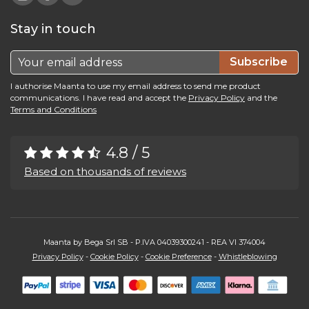
Stay in touch
Subscribe
I authorise Maanta to use my email address to send me product
communications. I have read and accept the
Privacy Policy
and the
Terms and Conditions
4.8 / 5
Based on thousands of reviews
Maanta by Bega Srl SB - P.IVA 04039300241 - REA VI 374004
Privacy Policy
-
Cookie Policy
-
Cookie Preference
-
Whistleblowing