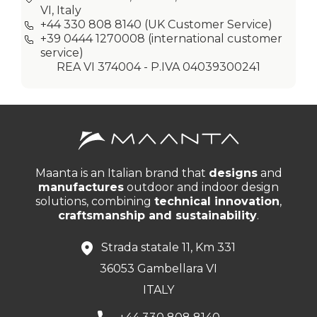
VI, Italy
+44 330 808 8140
(UK Customer Service)
+39 0444 1270008
(international customer
service)
REA VI 374004 - P.IVA 04039300241
Maanta is an Italian brand that
designs
and
manufactures
outdoor and indoor design
solutions, combining
technical innovation
,
craftsmanship and sustainability
.
Strada statale 11, Km 331
36053 Gambellara VI
ITALY