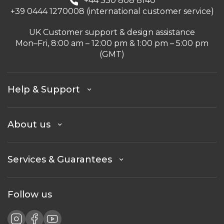
+44 330 808 8140
+39 0444 1270008 (international customer service)
UK Customer support & design assistance
Mon–Fri, 8:00 am – 12:00 pm & 1:00 pm – 5:00 pm
(GMT)
Help & Support
About us
Services & Guarantees
Follow us