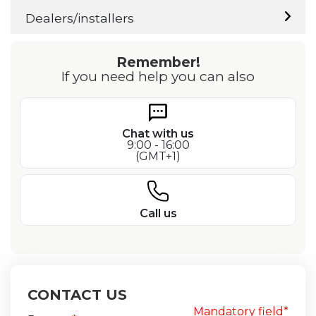
Dealers/installers
Remember!
If you need help you can also
Chat with us
9:00 - 16:00
(GMT+1)
Call us
CONTACT US
Mandatory field*