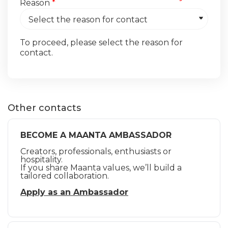
Reason
*
To proceed, please select the reason for
contact.
Other contacts
BECOME A MAANTA AMBASSADOR
Creators, professionals, enthusiasts or
hospitality.
If you share Maanta values, we’ll build a
tailored collaboration.
Apply as an Ambassador