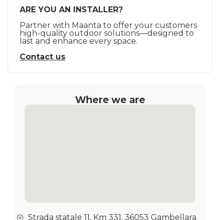
ARE YOU AN INSTALLER?
Partner with Maanta to offer your customers
high-quality outdoor solutions—designed to
last and enhance every space.
Contact us
Where we are
Strada statale 11, Km 331, 36053 Gambellara