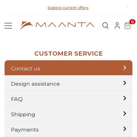
Disco
Explore current offers
0
CUSTOMER SERVICE
Contact us
Design assistance
FAQ
Shipping
Payments