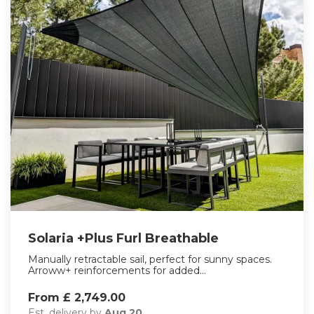
Solaria +Plus Furl Breathable
Manually retractable sail, perfect for sunny spaces.
Arroww+ reinforcements for added...
From £ 2,749.00
Est. delivery by
Aug 20