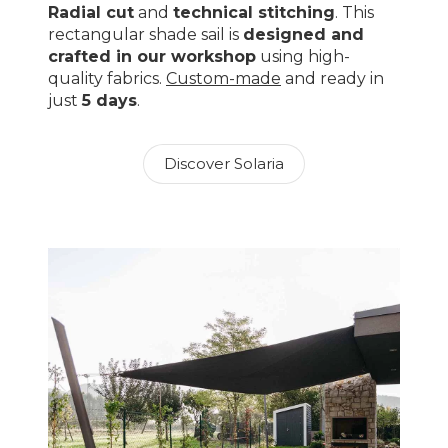
Radial cut
and
technical stitching
. This
rectangular shade sail is
designed and
crafted in our workshop
using high-
quality fabrics.
Custom-made
and ready in
just
5 days
.
Discover Solaria