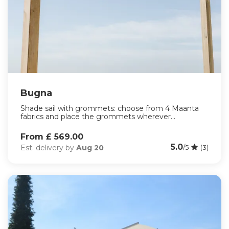
Bugna
Shade sail with grommets: choose from 4 Maanta
fabrics and place the grommets wherever...
From £ 569.00
5.0
Est. delivery by
Aug 20
/5
(3)