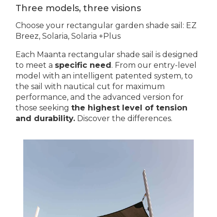
Three models, three visions
Choose your rectangular garden shade sail: EZ
Breez, Solaria, Solaria +Plus
Each Maanta rectangular shade sail is designed
to meet a
specific need
. From our entry-level
model with an intelligent patented system, to
the sail with nautical cut for maximum
performance, and the advanced version for
those seeking
the highest level of tension
and durability.
Discover the differences.