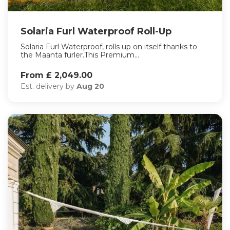
Solaria Furl Waterproof Roll-Up
Solaria Furl Waterproof, rolls up on itself thanks to
the Maanta furler.This Premium...
From £ 2,049.00
Est. delivery by
Aug 20