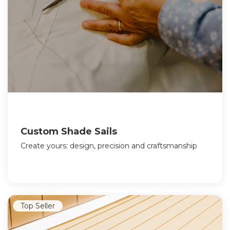
Custom Shade Sails
Create yours: design, precision and craftsmanship
Top Seller