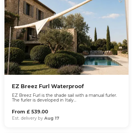
EZ Breez Furl Waterproof
EZ Breez Furl is the shade sail with a manual furler.
The furler is developed in Italy...
From £ 539.00
Est. delivery by
Aug 17