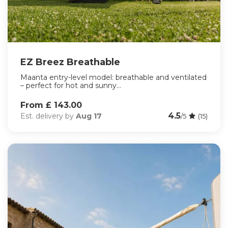
EZ Breez Breathable
Maanta entry-level model: breathable and ventilated
– perfect for hot and sunny...
From £ 143.00
4.5
Est. delivery by
Aug 17
/5
(15)