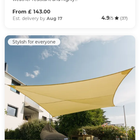
From £ 143.00
4.9
Est. delivery by
Aug 17
/5
(37)
Stylish for everyone