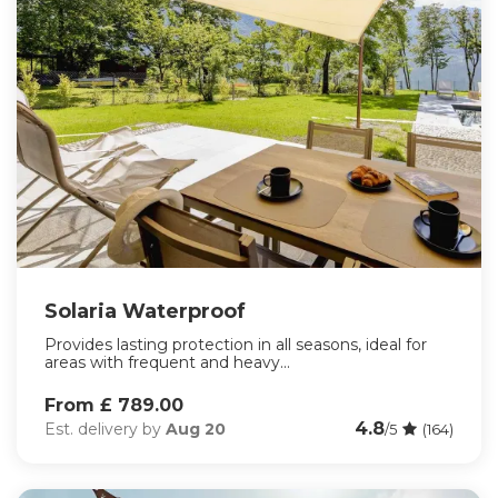
Solaria Waterproof
Provides lasting protection in all seasons, ideal for
areas with frequent and heavy...
From £ 789.00
4.8
Est. delivery by
Aug 20
/5
(164)