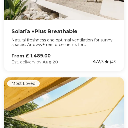
Solaria +Plus Breathable
Natural freshness and optimal ventilation for sunny
spaces. Arroww+ reinforcements for...
From £ 1,489.00
4.7
Est. delivery by
Aug 20
/5
(45)
Most Loved