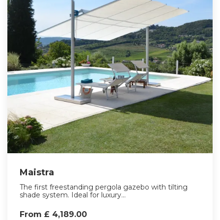
Maistra
The first freestanding pergola gazebo with tilting
shade system. Ideal for luxury...
From £ 4,189.00