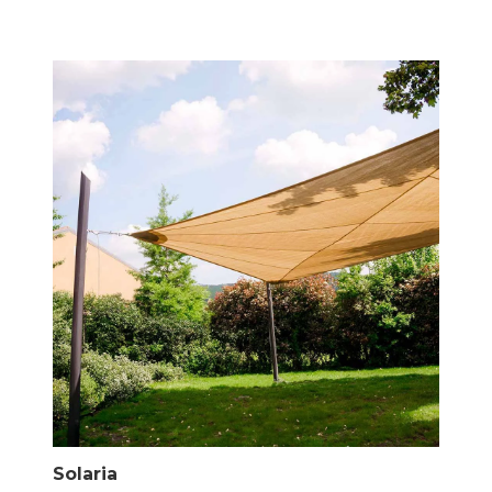
Solaria