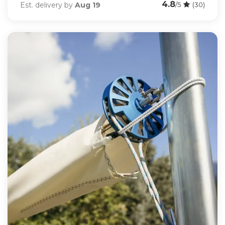
4.8
Est. delivery by
Aug 19
/5
(30)