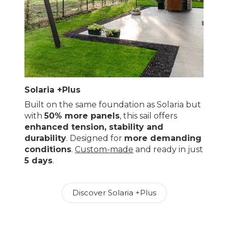
Solaria +Plus
Built on the same foundation as Solaria but
with
50% more panels
, this sail offers
enhanced tension, stability and
durability
. Designed for
more demanding
conditions
.
Custom-made
and ready in just
5 days
.
Discover Solaria +Plus