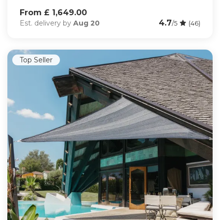
From £ 1,649.00
4.7
Est. delivery by
Aug 20
/5
(46)
Top Seller