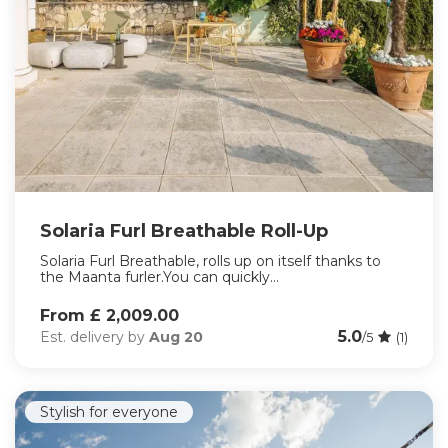
Solaria Furl Breathable Roll-Up
Solaria Furl Breathable, rolls up on itself thanks to
the Maanta furler.You can quickly...
From £ 2,009.00
5.0
Est. delivery by
Aug 20
/5
(1)
Stylish for everyone