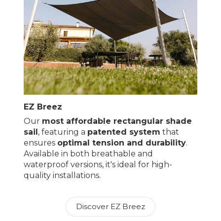
EZ Breez
Our
most affordable rectangular shade
sail
, featuring a
patented system
that
ensures
optimal tension and durability
.
Available in both breathable and
waterproof versions, it's ideal for high-
quality installations.
Discover EZ Breez