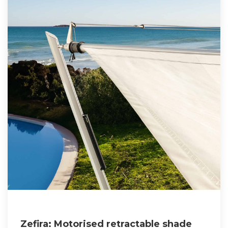
Zefira: Motorised retractable shade