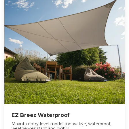
EZ Breez Waterproof
Maanta entry-level model: innovative, waterproof,
weather-resistant and highly...