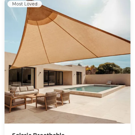
Most Loved