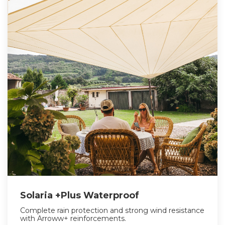
Solaria +Plus Waterproof
Complete rain protection and strong wind resistance
with Arroww+ reinforcements.