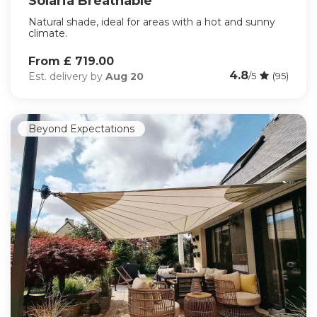
Solaria Breathable
Natural shade, ideal for areas with a hot and sunny
climate.
From £ 719.00
4.8
Est. delivery by
Aug 20
/5
(95)
Beyond Expectations