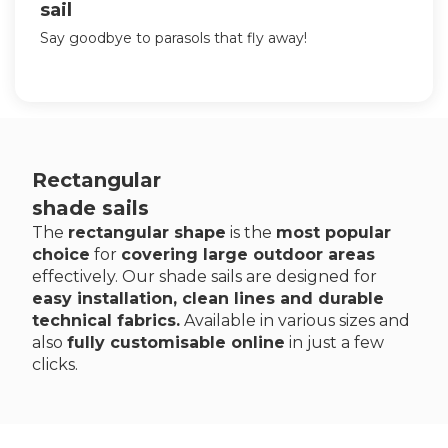
sail
Say goodbye to parasols that fly away!
Rectangular
shade sails
The
rectangular shape
is the
most popular
choice
for
covering large outdoor areas
effectively. Our shade sails are designed for
easy installation, clean lines and durable
technical fabrics.
Available in various sizes and
also
fully customisable online
in just a few
clicks.