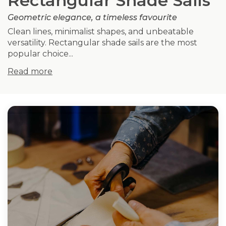
Rectangular Shade Sails
Geometric elegance, a timeless favourite
Clean lines, minimalist shapes, and unbeatable
versatility. Rectangular shade sails are the most
popular choice...
Read more