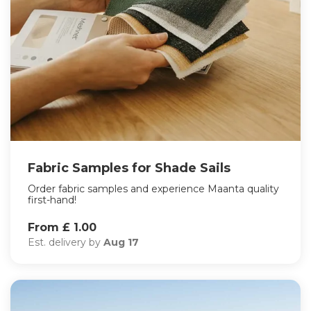
Fabric Samples for Shade Sails
Order fabric samples and experience Maanta quality
first-hand!
From £ 1.00
Est. delivery by
Aug 17