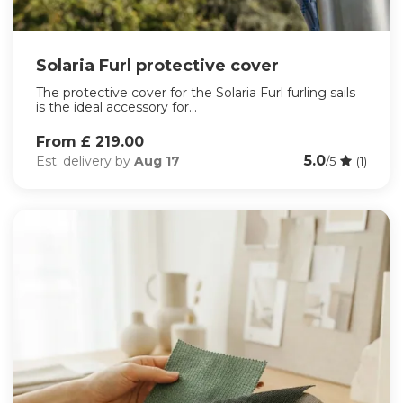
Solaria Furl protective cover
The protective cover for the Solaria Furl furling sails
is the ideal accessory for...
From £ 219.00
5.0
Est. delivery by
Aug 17
/5
(1)