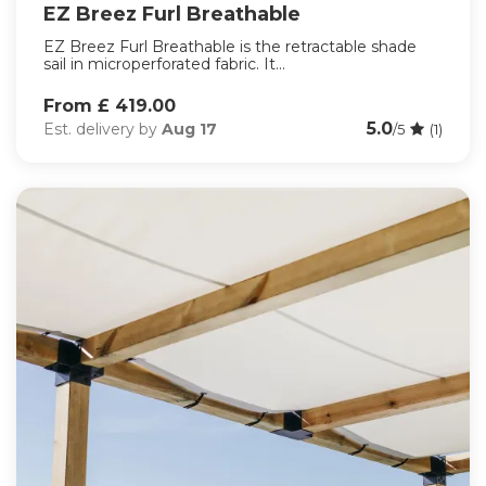
EZ Breez Furl Breathable
EZ Breez Furl Breathable is the retractable shade
sail in microperforated fabric. It...
From £ 419.00
5.0
Est. delivery by
Aug 17
/5
(1)