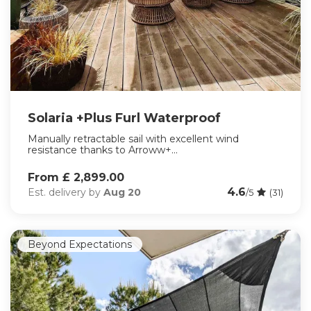
Solaria +Plus Furl Waterproof
Manually retractable sail with excellent wind
resistance thanks to Arroww+...
From £ 2,899.00
4.6
Est. delivery by
Aug 20
/5
(31)
Beyond Expectations