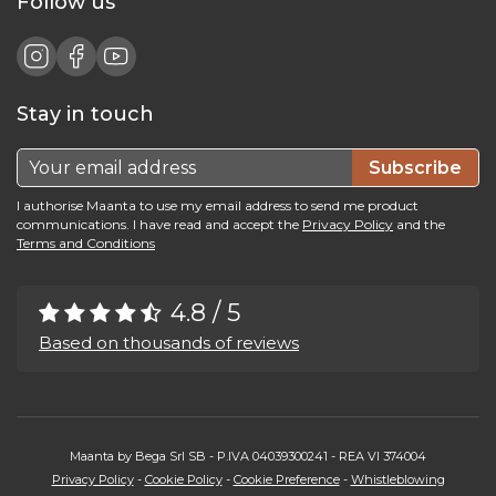
Follow us
Stay in touch
Subscribe
I authorise Maanta to use my email address to send me product
communications. I have read and accept the
Privacy Policy
and the
Terms and Conditions
4.8 / 5
Based on thousands of reviews
Maanta by Bega Srl SB - P.IVA 04039300241 - REA VI 374004
Privacy Policy
-
Cookie Policy
-
Cookie Preference
-
Whistleblowing