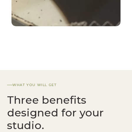
WHAT YOU WILL GET
Three benefits
designed for your
studio.