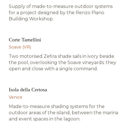
Supply of made-to-measure outdoor systems
for a project designed by the Renzo Piano
Building Workshop.
Corte Tamellini
HOSPITALITY · SOAVE
Soave (VR)
Two motorised Zefira shade sails in ivory beside
the pool, overlooking the Soave vineyards: they
open and close with a single command.
Isola della Certosa
HOSPITALITY · VENICE
Venice
Made-to-measure shading systems for the
outdoor areas of the island, between the marina
and event spaces in the lagoon.