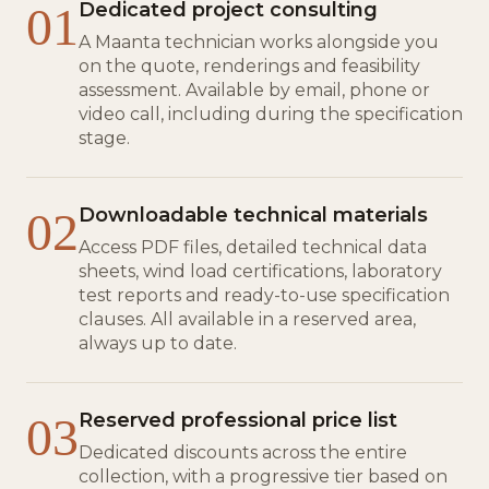
01
Dedicated project consulting
A Maanta technician works alongside you
on the quote, renderings and feasibility
assessment. Available by email, phone or
video call, including during the specification
stage.
02
Downloadable technical materials
Access PDF files, detailed technical data
sheets, wind load certifications, laboratory
test reports and ready-to-use specification
clauses. All available in a reserved area,
always up to date.
03
Reserved professional price list
Dedicated discounts across the entire
collection, with a progressive tier based on