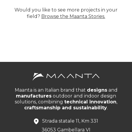
Would you like to see more projects in your
field?
Browse the Maanta Stories.
Maanta is an Italian brand that
designs
and
manufactures
outdoor and indoor design
solutions, combining
technical innovation
,
craftsmanship and sustainability
.
Strada statale 11, Km 331
36053 Gambellara VI