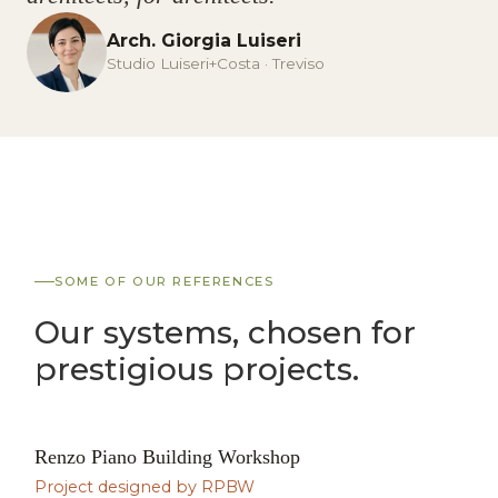
Arch. Giorgia Luiseri
Studio Luiseri+Costa · Treviso
SOME OF OUR REFERENCES
Our systems, chosen for
prestigious projects.
Renzo Piano Building Workshop
SIGNATURE PROJECT
Project designed by RPBW