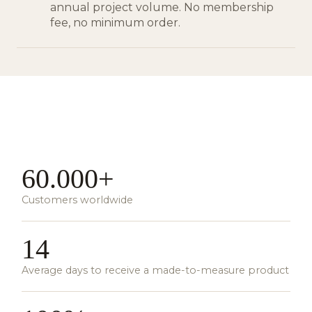
annual project volume. No membership
fee, no minimum order.
60.000+
Customers worldwide
14
Average days to receive a made-to-measure product