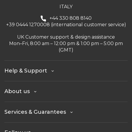
ITALY
+44 330 808 8140
+39 0444 1270008 (international customer service)
UK Customer support & design assistance
Mon–Fri, 8:00 am – 12:00 pm & 1:00 pm – 5:00 pm
(GMT)
Help & Support
About us
Services & Guarantees