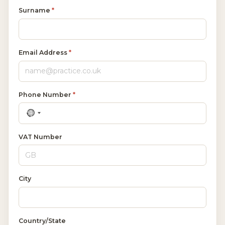
Surname
*
Email Address
*
Phone Number
*
VAT Number
City
Country/State