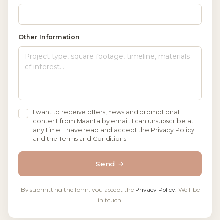
Other Information
I want to receive offers, news and promotional
content from Maanta by email. I can unsubscribe at
any time. I have read and accept the Privacy Policy
and the Terms and Conditions.
Send
By submitting the form, you accept the
Privacy Policy
. We'll be
in touch.