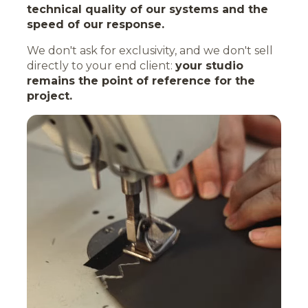
technical quality of our systems and the
speed of our response.
We don't ask for exclusivity, and we don't sell
directly to your end client:
your studio
remains the point of reference for the
project.