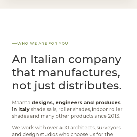
WHO WE ARE FOR YOU
An Italian company
that manufactures,
not just distributes.
Maanta
designs, engineers and produces
in Italy
shade sails, roller shades, indoor roller
shades and many other products since 2013.
We work with over 400 architects, surveyors
and design studios who choose us for the