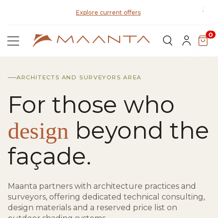
Disco
Explore current offers
0
ARCHITECTS AND SURVEYORS AREA
For those who
beyond the
design
façade.
Maanta partners with architecture practices and
surveyors, offering dedicated technical consulting,
design materials and a reserved price list on