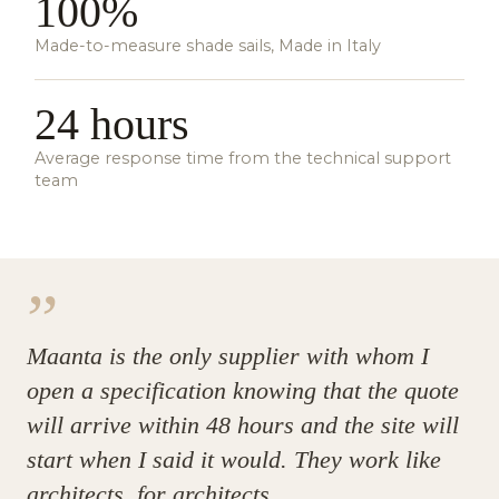
100%
Made-to-measure shade sails, Made in Italy
24 hours
Average response time from the technical support
team
”
Maanta is the only supplier with whom I
open a specification knowing that the quote
will arrive within 48 hours and the site will
start when I said it would. They work like
architects, for architects.