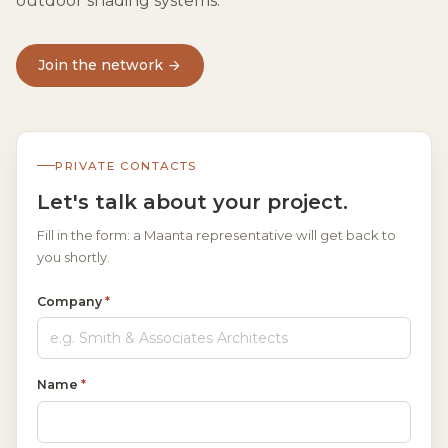
outdoor shading systems.
Join the network
PRIVATE CONTACTS
Let's talk about your project.
Fill in the form: a Maanta representative will get back to
you shortly.
Company
*
Name
*