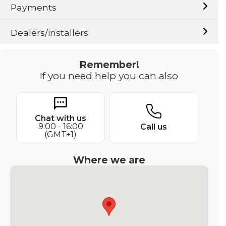
Payments
Dealers/installers
Remember!
If you need help you can also
Chat with us
9:00 - 16:00
Call us
(GMT+1)
Where we are