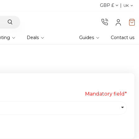
GBP £
Discover our fabrics
! Order your samples and fe
UK
hting
Deals
Guides
Contact us
Mandatory field*