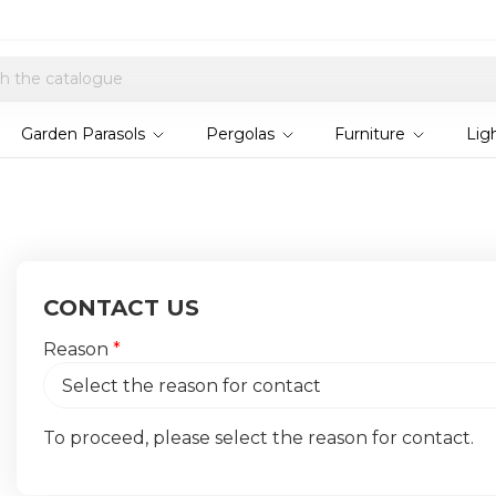
Explore current offers
Garden Parasols
Pergolas
Furniture
Lig
CONTACT US
Reason
*
To proceed, please select the reason for contact.