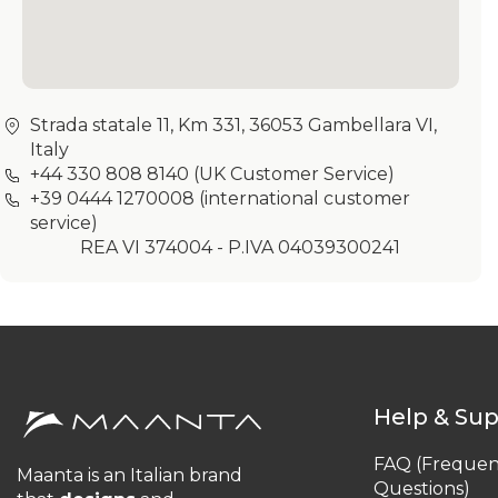
Strada statale 11, Km 331, 36053 Gambellara VI,
Italy
+44 330 808 8140
(UK Customer Service)
+39 0444 1270008
(international customer
service)
REA VI 374004 - P.IVA 04039300241
Help & Su
FAQ (Frequen
Maanta is an Italian brand
Questions)