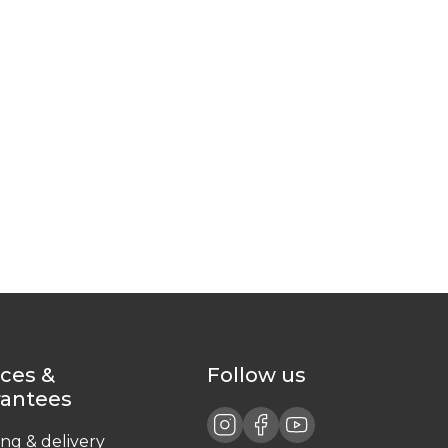
ices &
Follow us
rantees
ing & delivery