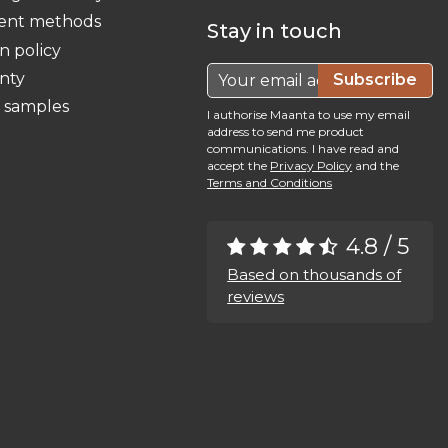
ent methods
Stay in touch
n policy
nty
Subscribe
c samples
I authorise Maanta to use my email
address to send me product
communications. I have read and
accept the
Privacy Policy
and the
Terms and Conditions
4.8 / 5
Based on thousands of
reviews