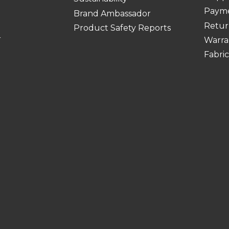
Paym
Brand Ambassador
Retur
Product Safety Reports
r
Warra
Fabri