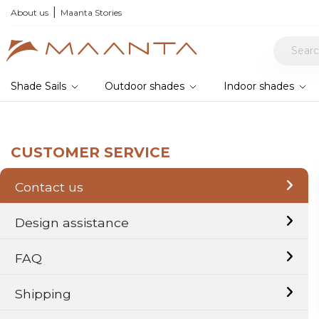
About us
Maanta Stories
Shade Sails
Outdoor shades
Indoor shades
CUSTOMER SERVICE
Contact us
Design assistance
FAQ
Shipping