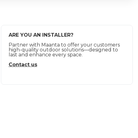
ARE YOU AN INSTALLER?
Partner with Maanta to offer your customers
high-quality outdoor solutions—designed to
last and enhance every space.
Contact us