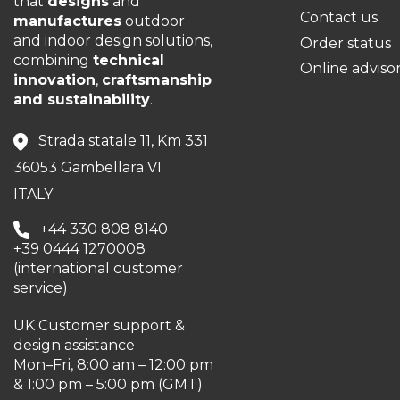
that
designs
and
Contact us
manufactures
outdoor
and indoor design solutions,
Order status
combining
technical
Online adviso
innovation
,
craftsmanship
and sustainability
.
Strada statale 11, Km 331
36053 Gambellara VI
ITALY
+44 330 808 8140
+39 0444 1270008
(international customer
service)
UK Customer support &
design assistance
Mon–Fri, 8:00 am – 12:00 pm
& 1:00 pm – 5:00 pm (GMT)