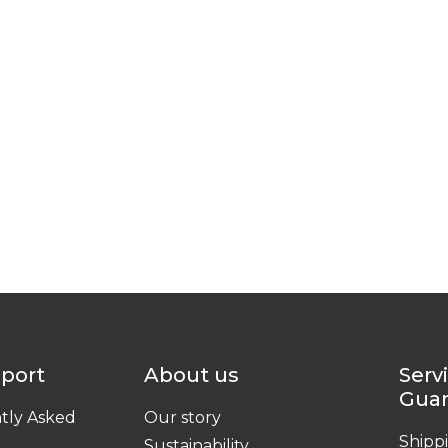
pport
About us
Serv
Gua
tly Asked
Our story
Shipp
Sustainability