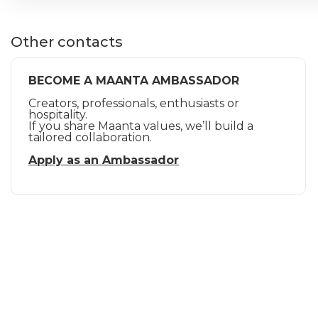
Other contacts
BECOME A MAANTA AMBASSADOR
Creators, professionals, enthusiasts or
hospitality.
If you share Maanta values, we’ll build a
tailored collaboration.
Apply as an Ambassador