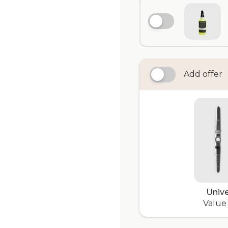
Add offer
Unive
Value 