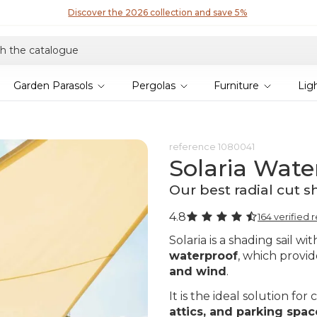
Discover the 2026 collection and save 5%
Garden Parasols
Pergolas
Furniture
Lig
reference
1080041
Solaria Wate
Our best radial cut s
4.8
164 verified 
Solaria is a shading sail wi
waterproof
, which provi
and wind
.
It is the ideal solution fo
attics, and parking spac