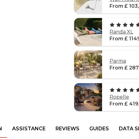
From £ 103
Randa XL
From £ 114
Parma
From £ 287
Ropelle
From £ 419
N
ASSISTANCE
REVIEWS
GUIDES
DATA S