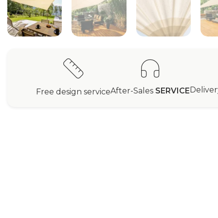
Delive
After-Sales
SERVICE
Free design service