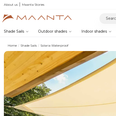
r your samples and feel the quality for yourself
About us
Maanta Stories
Shade Sails
Outdoor shades
Indoor shades
Home
Shade Sails
Solaria Waterproof