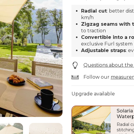
Radial cut
: better di
km/h
Zigzag seams with tr
to traction
Convertible into a r
exclusive Furl system
Adjustable straps
: e
Questions about the
Follow our
measure
Upgrade available
Solaria
Waterp
Radial c
stitching