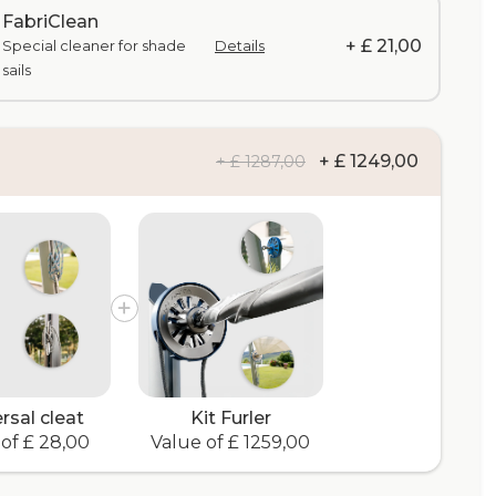
FabriClean
+ £ 21,00
Special cleaner for shade
Details
sails
+ £ 1249,00
+ £ 1287,00
rsal cleat
Kit Furler
of £ 28,00
Value of £ 1259,00