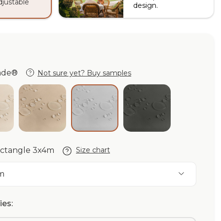
adjustable
design.
hade®
Not sure yet? Buy samples
de®
ory Purishade®
Beige Purishade®
Graphite Purisha
Cloud Purishade®
rectangle 3x4m
Size chart
m
es: