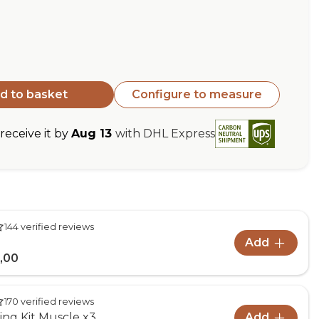
d to basket
Configure to measure
eceive it by
Aug 13
with DHL Express
144 verified reviews
Add
,00
170 verified reviews
ng Kit Muscle x3
Add