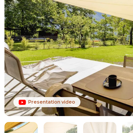
Presentation video