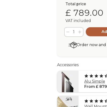
Total price
£ 789.00
VAT included
Ad
Order now and r
Accessories
Alu Simple
From £ 879
Wall Mounti