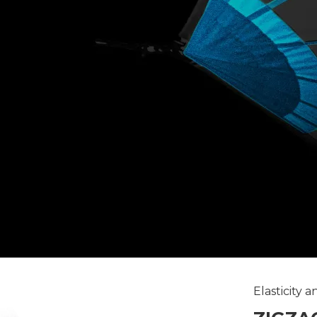
Elasticity 