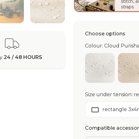
stitch, 
straps
Choose options
Colour: Cloud Puris
ry
24 / 48 HOURS
White Purisha
Iv
Size under tension: 
rectangle 3x4
Compatible accessori