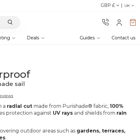
GBP £
Explore current offer
UK
hting
Deals
Guides
Contact us
rproof
hade sail
reviews
th a
radial cut
made from Purishade® fabric,
100%
des protection against
UV rays
and shields from
rain
r covering outdoor areas such as
gardens, terraces,
es
.