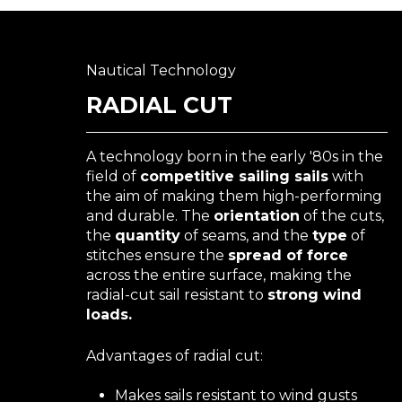
Nautical Technology
RADIAL CUT
A technology born in the early '80s in the
field of
competitive sailing sails
with
the aim of making them high-performing
and durable. The
orientation
of the cuts,
the
quantity
of seams, and the
type
of
stitches ensure the
spread of force
across the entire surface, making the
radial-cut sail resistant to
strong wind
loads.
Advantages of radial cut:
Makes sails resistant to wind gusts