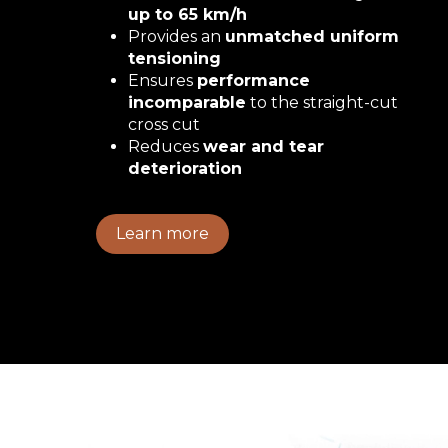
up to 65 km/h
Provides an
unmatched uniform
tensioning
Ensures
performance
incomparable
to the straight-cut
cross cut
Reduces
wear and tear
deterioration
Learn more