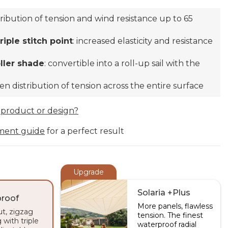
stribution of tension and wind resistance up to 65
iple stitch point
: increased elasticity and resistance
oller shade
: convertible into a roll-up sail with the
ven distribution of tension across the entire surface
 product or design?
ment guide
for a perfect result
Upgrade
Solaria +Plus
roof
More panels, flawless
ut, zigzag
tension. The finest
 with triple
waterproof radial