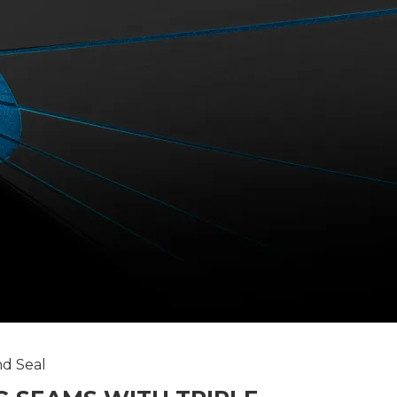
and Seal