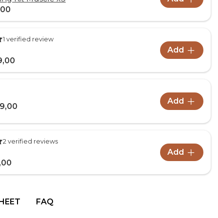
,00
1 verified review
Add
9,00
Add
9,00
2 verified reviews
Add
,00
HEET
FAQ