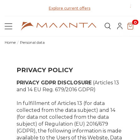
Disco
Explore current offers
0
Home
Personal data
PRIVACY POLICY
PRIVACY GDPR DISCLOSURE
(Articles 13
and 14 EU Reg. 679/2016 GDPR)
In fulfillment of Articles 13 (for data
collected from the data subject) and 14
(for data not collected from the data
subject) of Regulation (EU) 2016/679
(GDPR), the following information is made
available to the Users of this Website, Data