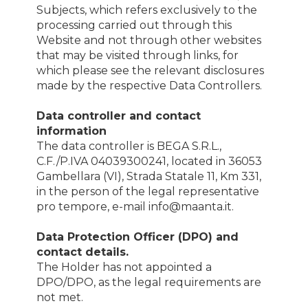
Subjects, which refers exclusively to the
processing carried out through this
Website and not through other websites
that may be visited through links, for
which please see the relevant disclosures
made by the respective Data Controllers.
Data controller and contact
information
The data controller is BEGA S.R.L.,
C.F./P.IVA 04039300241, located in 36053
Gambellara (VI), Strada Statale 11, Km 331,
in the person of the legal representative
pro tempore, e-mail info@maanta.it.
Data Protection Officer (DPO) and
contact details.
The Holder has not appointed a
DPO/DPO, as the legal requirements are
not met.