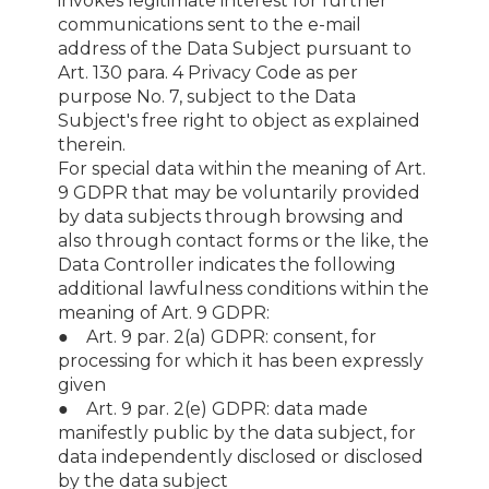
invokes legitimate interest for further
communications sent to the e-mail
address of the Data Subject pursuant to
Art. 130 para. 4 Privacy Code as per
purpose No. 7, subject to the Data
Subject's free right to object as explained
therein.
For special data within the meaning of Art.
9 GDPR that may be voluntarily provided
by data subjects through browsing and
also through contact forms or the like, the
Data Controller indicates the following
additional lawfulness conditions within the
meaning of Art. 9 GDPR:
● Art. 9 par. 2(a) GDPR: consent, for
processing for which it has been expressly
given
● Art. 9 par. 2(e) GDPR: data made
manifestly public by the data subject, for
data independently disclosed or disclosed
by the data subject