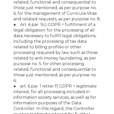
related, functional and consequential to
those just mentioned, as per purpose no.
6; for the management of Curricula Vitae
and related requests, as per purpose no. 8;
● Art. 6 par. 1(c) GDPR = fulfillment of a
legal obligation: for the processing of all
data necessary to fulfill legal obligations,
including the processing of tax data
related to billing profiles or other
processing required by law, such as those
related to anti-money laundering, as per
purpose no. 5; for other processing
related, functional and consequential to
those just mentioned, as per purpose no.
6;
● art. 6 par. 1 letter f) GDPR = legitimate
interest, for all processing included in
information society services, as well as for
information purposes of the Data
Controller. In this regard, the Controller