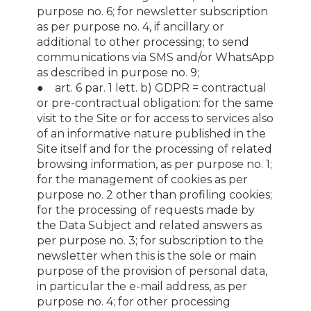
purpose no. 6; for newsletter subscription
as per purpose no. 4, if ancillary or
additional to other processing; to send
communications via SMS and/or WhatsApp
as described in purpose no. 9;
● art. 6 par. 1 lett. b) GDPR = contractual
or pre-contractual obligation: for the same
visit to the Site or for access to services also
of an informative nature published in the
Site itself and for the processing of related
browsing information, as per purpose no. 1;
for the management of cookies as per
purpose no. 2 other than profiling cookies;
for the processing of requests made by
the Data Subject and related answers as
per purpose no. 3; for subscription to the
newsletter when this is the sole or main
purpose of the provision of personal data,
in particular the e-mail address, as per
purpose no. 4; for other processing