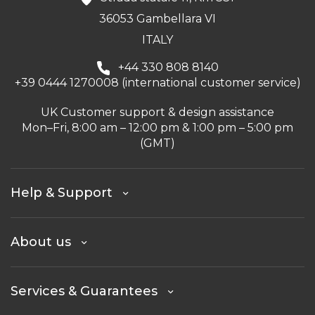
36053 Gambellara VI
ITALY
+44 330 808 8140
+39 0444 1270008 (international customer service)
UK Customer support & design assistance
Mon–Fri, 8:00 am – 12:00 pm & 1:00 pm – 5:00 pm
(GMT)
Help & Support
About us
Services & Guarantees