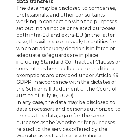
data transfers
The data may be disclosed to companies,
professionals, and other consultants
working in connection with the purposes
set out in this notice or related purposes,
both intra-EU and extra-EU (in the latter
case, this will be exclusively to entities for
which an adequacy decision is in force or
adequate safeguards are in place
including Standard Contractual Clauses or
consent has been collected or additional
exemptions are provided under Article 49
GDPR, in accordance with the dictates of
the Schrems II Judgment of the Court of
Justice of July 16, 2020).
In any case, the data may be disclosed to
data processors and persons authorized to
process the data, again for the same
purposes as the Website or for purposes
related to the services offered by the
Website, as well as to any additional