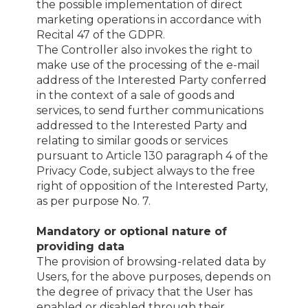
the possible implementation of direct
marketing operations in accordance with
Recital 47 of the GDPR.
The Controller also invokes the right to
make use of the processing of the e-mail
address of the Interested Party conferred
in the context of a sale of goods and
services, to send further communications
addressed to the Interested Party and
relating to similar goods or services
pursuant to Article 130 paragraph 4 of the
Privacy Code, subject always to the free
right of opposition of the Interested Party,
as per purpose No. 7.
Mandatory or optional nature of
providing data
The provision of browsing-related data by
Users, for the above purposes, depends on
the degree of privacy that the User has
enabled or disabled through their