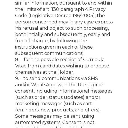
similar information, pursuant to and within
the limits of art. 130 paragraph 4 Privacy
Code (Legislative Decree 196/2003); the
person concerned may in any case express
his refusal and object to such processing,
both initially and subsequently, easily and
free of charge, by following the
instructions given in each of these
subsequent communications;
8. for the possible receipt of Curricula
Vitae from candidates wishing to propose
themselves at the Holder.
9. to send communications via SMS
and/or WhatsApp, with the User’s prior
consent, including informational messages
(such as order status updates) and/or
marketing messages (such as cart
reminders, new products, and offers).
Some messages may be sent using
automated systems. Consent is not