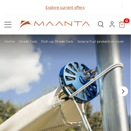
Explore current offers
0
Home
Shade Sails
Roll-up Shade Sails
Solaria Furl protective cover