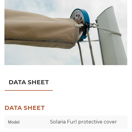
DATA SHEET
DATA SHEET
Solaria Furl protective cover
Model