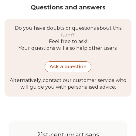
Questions and answers
Do you have doubts or questions about this
item?
Feel free to ask!
Your questions will also help other users.
Ask a question
Alternatively, contact our customer service who
will guide you with personalised advice.
21st-century artisans