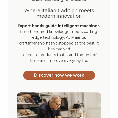
Where Italian tradition meets
modern innovation
Expert hands guide intelligent machines.
Time-honoured knowledge meets cutting-
edge technology. At Maanta,
craftsmanship hasn't stopped at the past: it
has evolved
to create products that stand the test of
time and improve everyday life.
Discover how we work