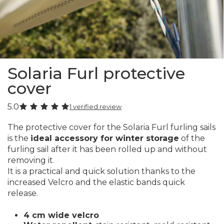
Solaria Furl protective
cover
5.0
1 verified review
The protective cover for the Solaria Furl furling sails
is the
ideal accessory for winter storage
of the
furling sail after it has been rolled up and without
removing it.
It is a practical and quick solution thanks to the
increased Velcro and the elastic bands quick
release.
4 cm wide velcro