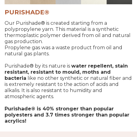
PURISHADE®
Our Purishade® is created starting from a
polypropylene yarn. This material is a synthetic
thermoplastic polymer derived from oil and natural
gas production.
Propylene gas was a waste product from oil and
natural gas plants.
Purishade® by its nature is
water repellent, stain
resistant, resistant to mould, moths and
bacteria
like no other synthetic or natural fiber and
is extremely resistant to the action of acids and
alkalis. It is also resistant to humidity and
atmospheric agents.
Purishade® is 40% stronger than popular
polyesters and 3.7 times stronger than popular
acrylics!