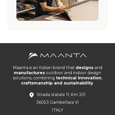
Maanta is an Italian brand that
designs
and
manufactures
outdoor and indoor design
solutions, combining
technical innovation
,
craftsmanship and sustainability
.
Strada statale 11, Km 331
36053 Gambellara VI
ITALY