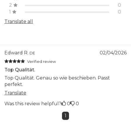
2
0
1
0
Translate all
Edward R.
02/04/2026
DE
Verified review
Top Qualität.
Top Qualität. Genau so wie beschieben. Passt
perfekt.
Translate
Was this review helpful?
0
0
1