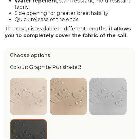
Water repellent
, stain resistant, mold resistant
fabric
Side opening for greater breathability
Quick release of the ends
The cover is available in different lengths,
it allows
you to completely cover the fabric of the sail.
Choose options
Colour: Graphite Purishade®
Ivory Purishade®
Beige Purishade®
Cloud Puri
Graphite Purishade®