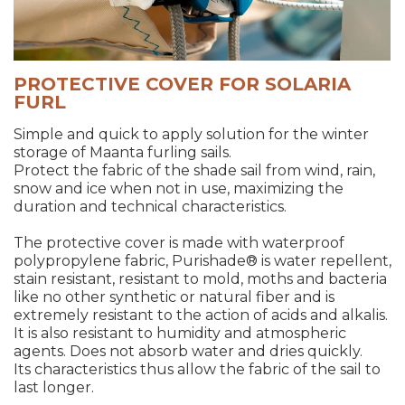
PROTECTIVE COVER FOR SOLARIA
FURL
Simple and quick to apply solution for the winter
storage of Maanta furling sails.
Protect the fabric of the shade sail from wind, rain,
snow and ice when not in use, maximizing the
duration and technical characteristics.
The protective cover is made with waterproof
polypropylene fabric, Purishade® is water repellent,
stain resistant, resistant to mold, moths and bacteria
like no other synthetic or natural fiber and is
extremely resistant to the action of acids and alkalis.
It is also resistant to humidity and atmospheric
agents. Does not absorb water and dries quickly.
Its characteristics thus allow the fabric of the sail to
last longer.