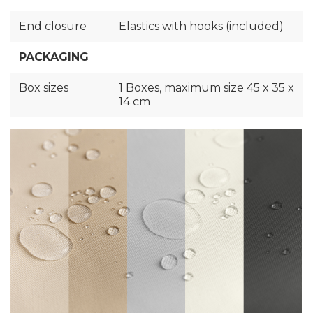
End closure
Elastics with hooks (included)
PACKAGING
Box sizes
1 Boxes, maximum size 45 x 35 x
14 cm