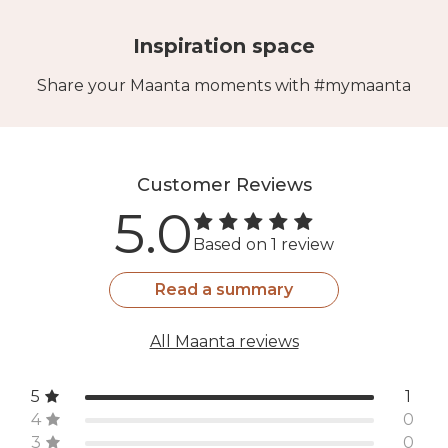
Inspiration space
Share your Maanta moments with #mymaanta
Customer Reviews
5.0
Based on 1 review
Read a summary
All Maanta reviews
5
1
4
0
3
0