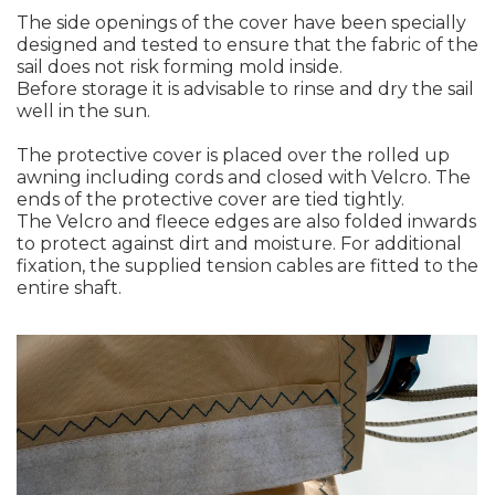
The side openings of the cover have been specially
designed and tested to ensure that the fabric of the
sail does not risk forming mold inside.
Before storage it is advisable to rinse and dry the sail
well in the sun.
The protective cover is placed over the rolled up
awning including cords and closed with Velcro. The
ends of the protective cover are tied tightly.
The Velcro and fleece edges are also folded inwards
to protect against dirt and moisture. For additional
fixation, the supplied tension cables are fitted to the
entire shaft.