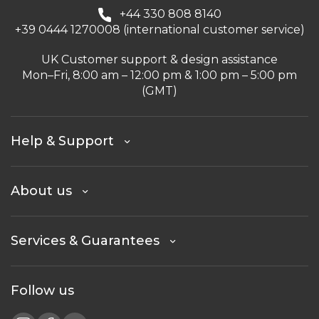
+44 330 808 8140
+39 0444 1270008 (international customer service)
UK Customer support & design assistance
Mon–Fri, 8:00 am – 12:00 pm & 1:00 pm – 5:00 pm
(GMT)
Help & Support
About us
Services & Guarantees
Follow us