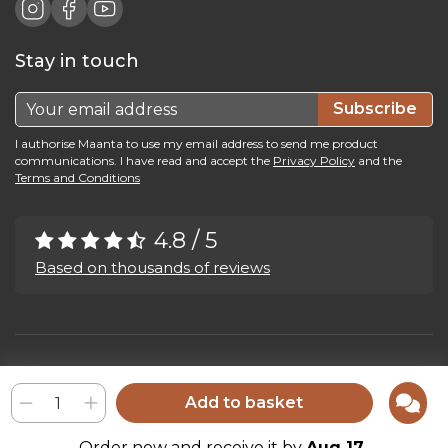
Stay in touch
Subscribe
I authorise Maanta to use my email address to send me product
communications. I have read and accept the
Privacy Policy
and the
Terms and Conditions
4.8 / 5
Based on thousands of reviews
Maanta by Bega Srl SB - P.IVA 04039300241 - REA VI 374004
Privacy Policy
-
Cookie Policy
-
Cookie Preference
-
Whistleblowing
Add to basket
Order now and receive it by
Aug 17