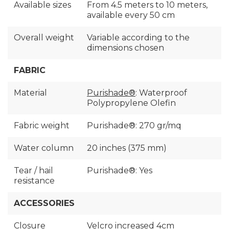
Available sizes
From 4.5 meters to 10 meters,
available every 50 cm
Overall weight
Variable according to the
dimensions chosen
FABRIC
Material
Purishade®
: Waterproof
Polypropylene Olefin
Fabric weight
Purishade®: 270 gr/mq
Water column
20 inches (375 mm)
Tear / hail
Purishade®: Yes
resistance
ACCESSORIES
Closure
Velcro increased 4cm