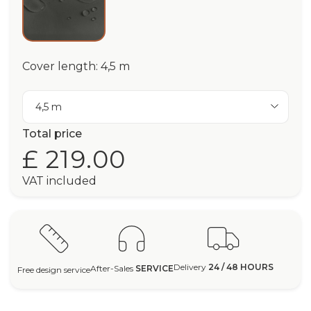
Cover length: 4,5 m
4,5 m
Total price
£ 219.00
VAT included
Delivery
24 / 48 HOURS
After-Sales
SERVICE
Free design service