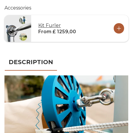
Accessories
Kit Furler
From £ 1259,00
DESCRIPTION