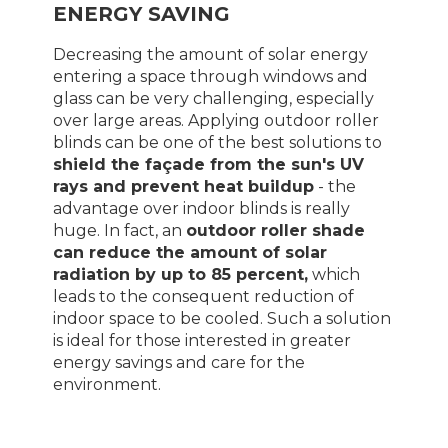
ENERGY SAVING
Decreasing the amount of solar energy
entering a space through windows and
glass can be very challenging, especially
over large areas. Applying outdoor roller
blinds can be one of the best solutions to
shield the façade from the sun's UV
rays and prevent heat buildup
- the
advantage over indoor blinds is really
huge. In fact, an
outdoor roller shade
can reduce the amount of solar
radiation by up to 85 percent,
which
leads to the consequent reduction of
indoor space to be cooled. Such a solution
is ideal for those interested in greater
energy savings and care for the
environment.