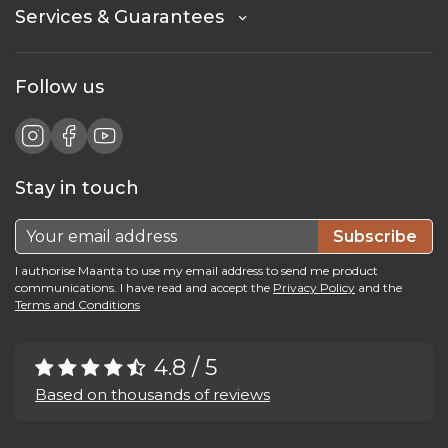
Services & Guarantees
Follow us
Stay in touch
Subscribe
I authorise Maanta to use my email address to send me product
communications. I have read and accept the
Privacy Policy
and the
Terms and Conditions
4.8 / 5
Based on thousands of reviews