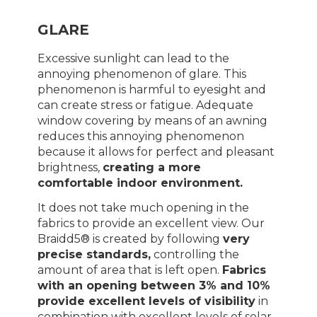
GLARE
Excessive sunlight can lead to the
annoying phenomenon of glare. This
phenomenon is harmful to eyesight and
can create stress or fatigue. Adequate
window covering by means of an awning
reduces this annoying phenomenon
because it allows for perfect and pleasant
brightness,
creating a more
comfortable indoor environment.
It does not take much opening in the
fabrics to provide an excellent view. Our
Braidd5® is created by following
very
precise standards,
controlling the
amount of area that is left open.
Fabrics
with an opening between 3% and 10%
provide excellent levels of visibility
in
combination with excellent levels of solar