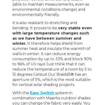
(able to maintain measurements, even as
environmental conditions change) and
environmentally friendly.
It is also resistant to stretching and
bending. It proves to be
very stable even
with large temperature changes such
as we have between summer and
winter.
It therefore helps shield from
summer heat and insulate the warmth of
walls in winter. It can reduce energy
consumption by up to 33% and block 90%
to 96% of UV rays! Just think that it can
reduce the temperature of a room by 5 to
15 degrees Celsius! Our Braidd5® has an
aperture of 5%, which is the most suitable
for vertical solar shading projects.
With the
Easy Switch
system in
combination with Maanta outdoor shades
you can change the fabric very easily. You