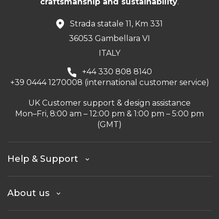
craftsmanship and sustainability
.
Strada statale 11, Km 331
36053 Gambellara VI
ITALY
+44 330 808 8140
+39 0444 1270008 (international customer service)
UK Customer support & design assistance
Mon–Fri, 8:00 am – 12:00 pm & 1:00 pm – 5:00 pm
(GMT)
Help & Support
About us