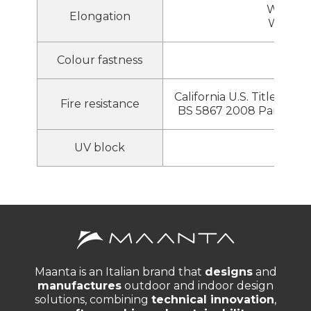
Warp 2
Elongation
Weft 2
Colour fastness
8
California U.S. Title 19 ,
Fire resistance
BS 5867 2008 Part 2 T
UV block
95%
Maanta is an Italian brand that
designs
and
manufactures
outdoor and indoor design
solutions, combining
technical innovation
,