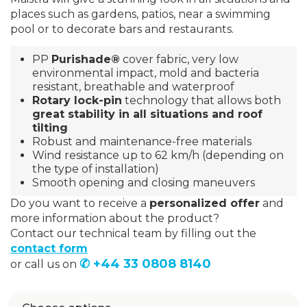
places such as gardens, patios, near a swimming
pool or to decorate bars and restaurants.
PP
Purishade®
cover fabric, very low
environmental impact, mold and bacteria
resistant, breathable and waterproof
Rotary lock-pin
technology that allows both
great stability in all situations and roof
tilting
Robust and maintenance-free materials
Wind resistance up to 62 km/h (depending on
the type of installation)
Smooth opening and closing maneuvers
Do you want to receive a
personalized offer
and
more information about the product?
Contact our technical team by filling out the
contact form
✆ +44 33 0808 8140
or call us on