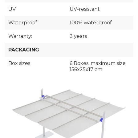
UV
UV-resistant
Waterproof
100% waterproof
Warranty:
3 years
PACKAGING
Box sizes
6 Boxes, maximum size
156x25x17 cm