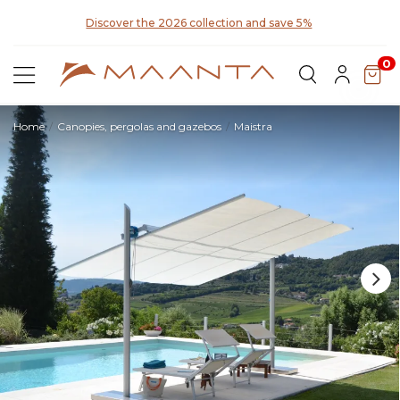
y for
Discover the 2026 collection and save 5%
0
Home
Canopies, pergolas and gazebos
Maistra