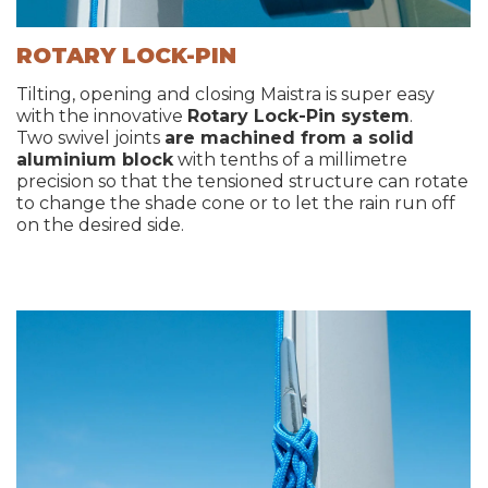
ROTARY LOCK-PIN
Tilting, opening and closing Maistra is super easy
with the innovative
Rotary Lock-Pin system
.
Two swivel joints
are machined from a solid
aluminium block
with tenths of a millimetre
precision so that the tensioned structure can rotate
to change the shade cone or to let the rain run off
on the desired side.