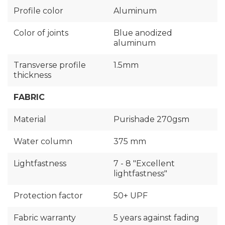
Profile color
Aluminum
Color of joints
Blue anodized
aluminum
Transverse profile
1.5mm
thickness
FABRIC
Material
Purishade 270gsm
Water column
375 mm
Lightfastness
7 - 8 "Excellent
lightfastness"
Protection factor
50+ UPF
Fabric warranty
5 years against fading