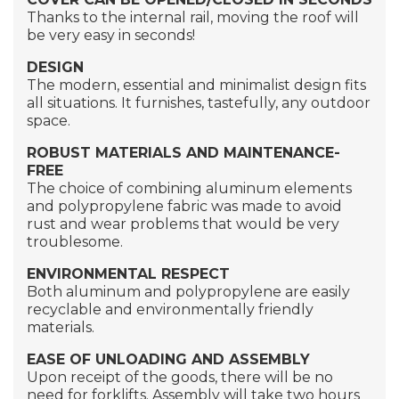
Thanks to the internal rail, moving the roof will
be very easy in seconds!
DESIGN
The modern, essential and minimalist design fits
all situations. It furnishes, tastefully, any outdoor
space.
ROBUST MATERIALS
AND MAINTENANCE-
FREE
The choice of combining aluminum elements
and polypropylene fabric was made to avoid
rust and wear problems that would be very
troublesome.
ENVIRONMENTAL RESPECT
Both aluminum and polypropylene are easily
recyclable and environmentally friendly
materials.
EASE OF UNLOADING AND ASSEMBLY
Upon receipt of the goods, there will be no
need for forklifts. Assembly will take two hours