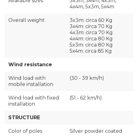
Available sizes:
3x3m, 3x4m, 4x3m,
4x4m, 5x3m, 5x4m
Overall weight
3x3m: circa 60 Kg
3x4m: circa 70 Kg
4x3m: circa 70 Kg
4x4m: circa 80 Kg
5x3m: circa 80 Kg
5x4m: circa 85 Kg
Wind resistance
Wind load with
(30 - 39 km/h)
mobile installation
Wind load with fixed
(51 - 62 km/h)
installation
STRUCTURE
Color of poles
Silver powder coated