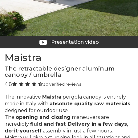
Presentation video
Maistra
The retractable designer aluminum
canopy / umbrella
4.8
30 verified reviews
The innovative
Maistra
pergola canopy is entirely
made in Italy with
absolute quality raw materials
designed for outdoor use.
The
opening and closing
maneuvers are
incredibly
fluid and fast
.
Delivery in a few days
,
do-it-yourself
assembly in just a few hours.
Maistra will give a stunning look in all situations and