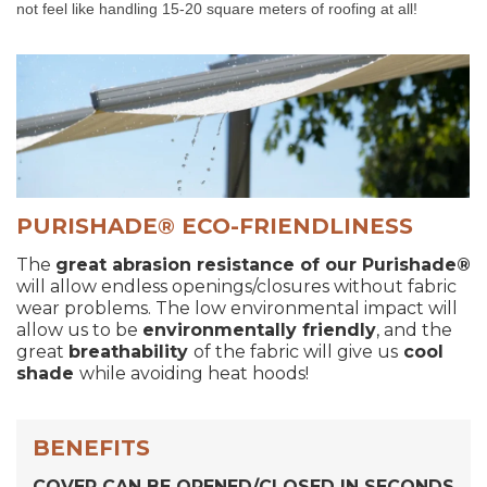
not feel like handling 15-20 square meters of roofing at all!
PURISHADE® ECO-FRIENDLINESS
The
great abrasion resistance of our
Purishade®
will allow endless openings/closures without fabric
wear problems. The low environmental impact will
allow us to be
environmentally friendly
, and the
great
breathability
of the fabric will give us
cool
shade
while avoiding heat hoods!
BENEFITS
COVER CAN BE OPENED/CLOSED IN SECONDS