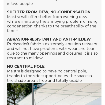
in two people!
SHELTER FROM DEW, NO-CONDENSATION
Maistra will offer shelter from evening dew
while eliminating the annoying problem of rising
condensation, thanks to the breathability of the
fabric!
ABRASION-RESISTANT AND ANTI-MILDEW
Purishade®
fabric is extremely abrasion resistant
and will not have problems with wear and tear
due to the many openings and closures. It is also
resistant to mildew!
NO CENTRAL POLE
Maistra is designed to have no central pole,
thanks to the side support poles, the space in
the shade area is free and totally usable.