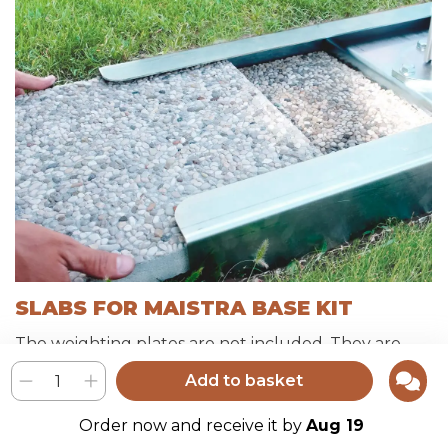
SLABS FOR MAISTRA BASE KIT
The weighting plates are not included. They are
available at any hardware store.
Add to basket
We recommend a ballast of about 50 to 60 kg per
base.
Maistra base kits do not support slabs thicker than
Order now and receive it by
Aug 19
40 mm, they may not make the satin plate cover