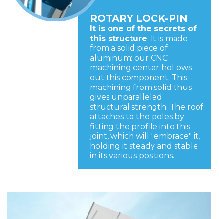
ROTARY LOCK-PIN
It is one of the secrets of
this structure
. It is made
from a solid piece of
aluminum: our CNC
machining center hollows
out this component. This
machining from solid thus
gives unparalleled
structural strength. The roof
attaches to the poles by
fitting the profile into this
joint, which will "embrace" it,
holding it steady and stable
in its various positions.