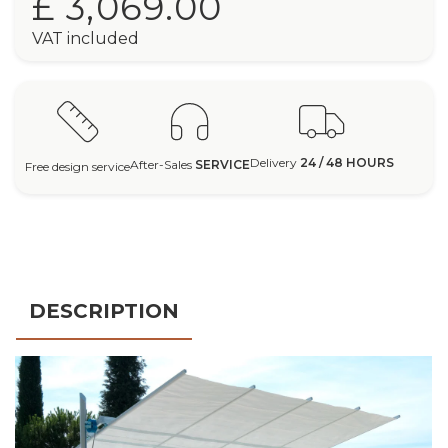
£ 3,069.00
VAT included
Delivery
24 / 48 HOURS
After-Sales
SERVICE
Free design service
DESCRIPTION