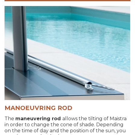
MANOEUVRING ROD
The
maneuvering rod
allows the tilting of Maistra
in order to change the cone of shade. Depending
on the time of day and the position of the sun, you