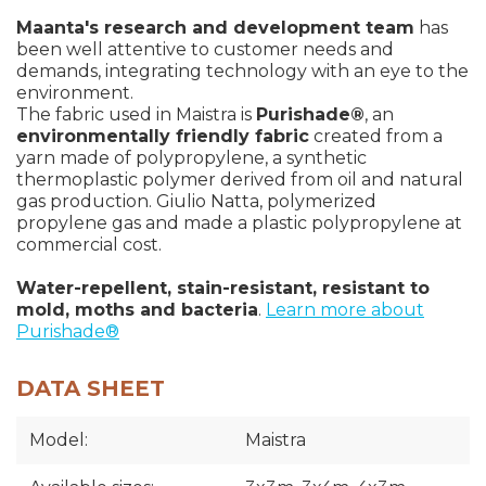
Maanta's research and development team
has
been well attentive to customer needs and
demands, integrating technology with an eye to the
environment.
The fabric used in Maistra is
Purishade®
, an
environmentally friendly fabric
created from a
yarn made of polypropylene, a synthetic
thermoplastic polymer derived from oil and natural
gas production. Giulio Natta, polymerized
propylene gas and made a plastic polypropylene at
commercial cost.
Water-repellent, stain-resistant, resistant to
mold, moths and bacteria
.
Learn more about
Purishade®
DATA SHEET
Model:
Maistra