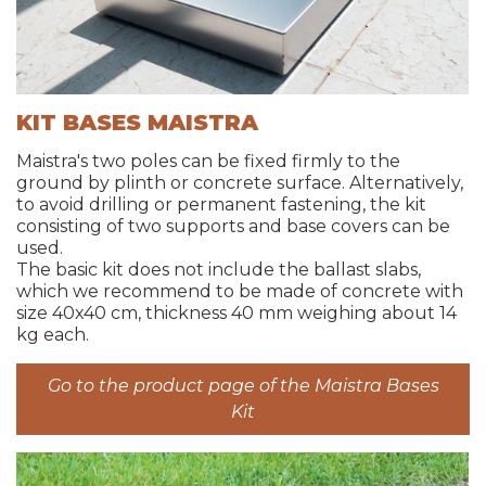
KIT BASES MAISTRA
Maistra's two poles can be fixed firmly to the
ground by plinth or concrete surface. Alternatively,
to avoid drilling or permanent fastening, the kit
consisting of two supports and base covers can be
used.
The basic kit does not include the ballast slabs,
which we recommend to be made of concrete with
size 40x40 cm, thickness 40 mm weighing about 14
kg each.
Go to the product page of the Maistra Bases
Kit