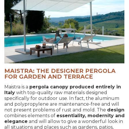
MAISTRA: THE DESIGNER PERGOLA
FOR GARDEN AND TERRACE
Maistra is a
pergola canopy produced entirely in
Italy
with top-quality raw materials designed
specifically for outdoor use. In fact, the aluminum
and polypropylene are maintenance-free and will
not present problems of rust and mold. The
design
combines elements of
essentiality, modernity and
elegance
and will allow to give a wonderful look in
all situations and places such as gardens, patios,