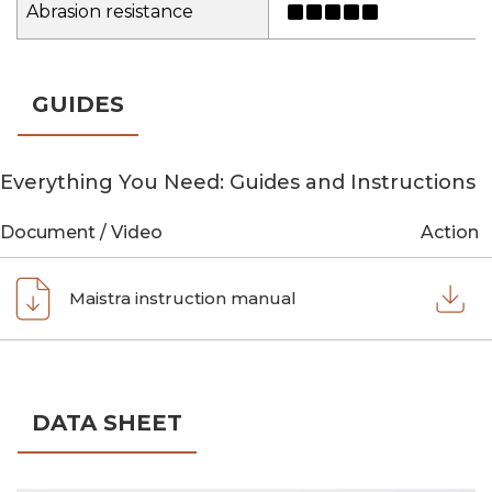
Abrasion resistance
GUIDES
Everything You Need: Guides and Instructions
Document / Video
Action
Maistra instruction manual
DATA SHEET