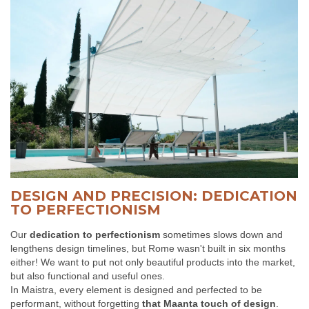
DESIGN AND PRECISION: DEDICATION
TO PERFECTIONISM
Our
dedication to perfectionism
sometimes slows down and
lengthens design timelines, but Rome wasn't built in six months
either! We want to put not only beautiful products into the market,
but also functional and useful ones.
In Maistra, every element is designed and perfected to be
performant, without forgetting
that Maanta touch of design
.