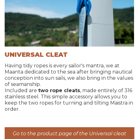
UNIVERSAL CLEAT
Having tidy ropes is every sailor's mantra, we at
Maanta dedicated to the sea after bringing nautical
conception into sun sails, we also bring in the values
of seamanship.
Included are
two rope cleats
, made entirely of 316
stainless steel. This simple accessory allows you to
keep the two ropes for turning and tilting Maistra in
order.
Go to the product page of the Universal cleat