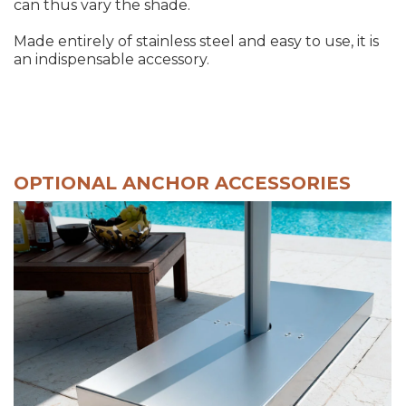
can thus vary the shade.
Made entirely of stainless steel and easy to use, it is
an indispensable accessory.
OPTIONAL ANCHOR ACCESSORIES