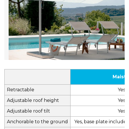
Maistr
Retractable
Yes
Adjustable roof height
Yes
Adjustable roof tilt
Yes
Anchorable to the ground
Yes, base plate include