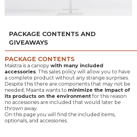
PACKAGE CONTENTS AND
GIVEAWAYS
PACKAGE CONTENTS
Maistra is a canopy
with many included
accessories
. This sales policy will allow you to have
a complete product without any strange surprises.
Despite this there are components that may not be
needed; Maanta wants to
minimize the impact of
its products on the environment
for this reason
no accessories are included that would later be
thrown away.
On this page you will find the included items,
optionals, and accessories.