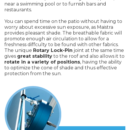
near a swimming pool or to furnish bars and
restaurants.
You can spend time on the patio without having to
worry about excessive sun exposure, as Maistra
provides pleasant shade. The breathable fabric will
promote enough air circulation to allow for a
freshness diffculty to be found with other fabrics.
The unique
Rotary Lock-Pin
joint at the same time
gives
great stability
to the roof and also allows it to
rotate in a variety of positions
, having the ability
to optimize the cone of shade and thus effective
protection from the sun.