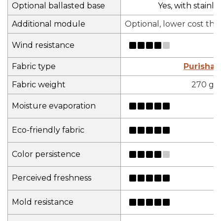
Optional ballasted base
Yes, with stainles
Additional module
Optional, lower cost th
Wind resistance
Fabric type
Purisha
Fabric weight
270 gs
Moisture evaporation
Eco-friendly fabric
Color persistence
Perceived freshness
Mold resistance