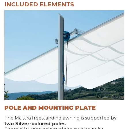
INCLUDED ELEMENTS
POLE AND MOUNTING PLATE
The Maistra freestanding awning is supported by
two Silver-colored poles
.