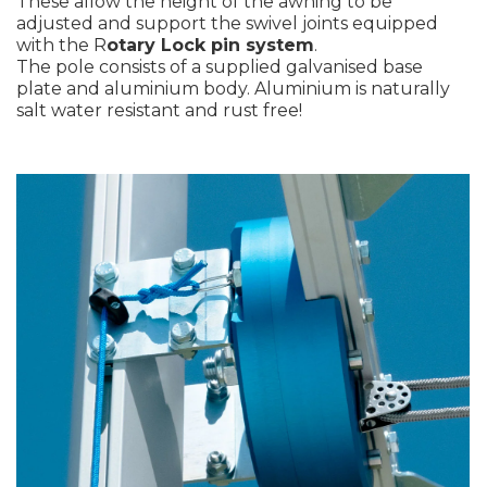
These allow the height of the awning to be
adjusted and support the swivel joints equipped
with the R
otary Lock pin system
.
The pole consists of a supplied galvanised base
plate and aluminium body. Aluminium is naturally
salt water resistant and rust free!