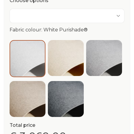
Choose options
Fabric colour: White Purishade®
Ivory Purishade®
Cloud Puri
White Purishade®
Beige Purishade®
Graphite Purishade®
Total price