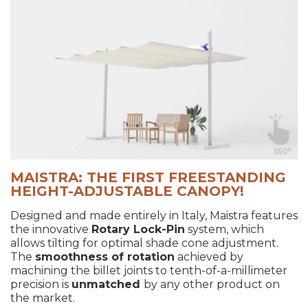
MAISTRA: THE FIRST FREESTANDING
HEIGHT-ADJUSTABLE CANOPY!
Designed and made entirely in Italy, Maistra features
the innovative
Rotary Lock-Pin
system, which
allows tilting for optimal shade cone adjustment.
The
smoothness of rotation
achieved by
machining the billet joints to tenth-of-a-millimeter
precision is
unmatched
by any other product on
the market.