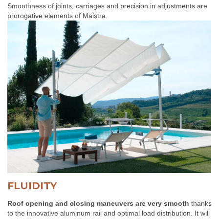
Smoothness of joints, carriages and precision in adjustments are
prorogative elements of Maistra.
FLUIDITY
Roof opening and closing maneuvers are very smooth
thanks
to the innovative aluminum rail and optimal load distribution. It will