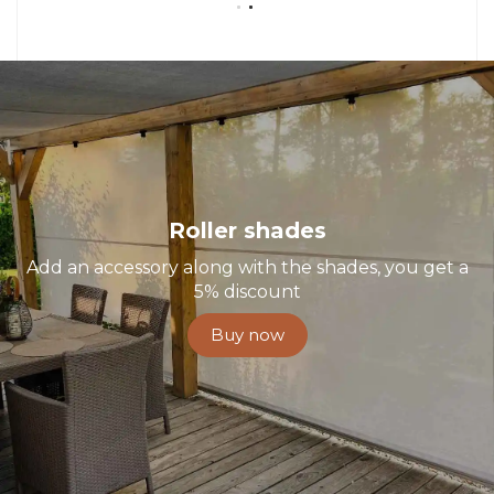
Roller shades
Add an accessory along with the shades, you get a
5% discount
Buy now