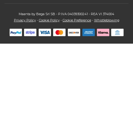
Maanta by Bega Srl SB - P.IVA 04039300241 - REA VI 374004
Privacy Policy
-
Cookie Policy
-
Cookie Preference
-
Whistleblowing