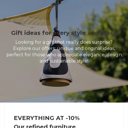
Gift ideas for every style and place
Looking for a gift that really does surprise?
Explore our offers: unique and original ideas,
perfect for those who appreciate elegance, design
and sustainable style!
EVERYTHING AT -10%
Our refined furniture