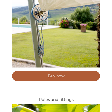
Buy now
Poles and fittings