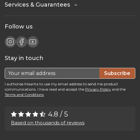
Services & Guarantees
Follow us
Stay in touch
Subscribe
I authorise Maanta to use my email address to send me product
communications. I have read and accept the
Privacy Policy
and the
Terms and Conditions
4.8 / 5
Based on thousands of reviews