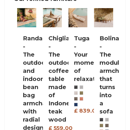
Randa
Chiglia
Tuga
Bolina
C
-
-
-
-
-
The
The
Your
The
T
outdoor
outdoor
moment
modular
l
and
coffee
of
armchair
t
indoor
table
relaxation
that
l
bean
made
turns
u
bag
of
into
t
armchair
Indonesian
a
a
£ 839.00
with
teak
sofa
radial
wood
design
£ 559.00