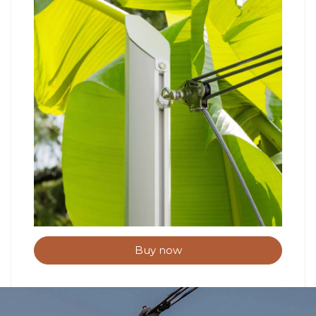
Buy now