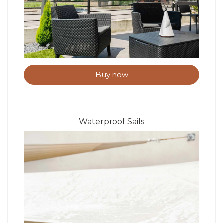
Buy now
Waterproof Sails