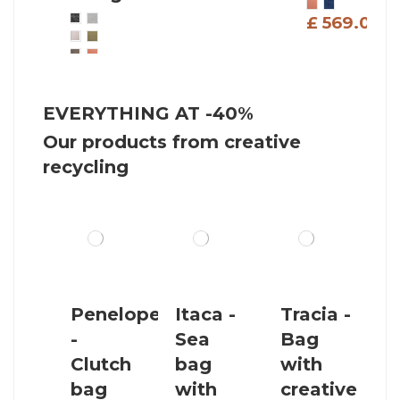
£ 569.00
£
£ 539.00
EVERYTHING AT -40%
Our products from creative
recycling
Penelope
Itaca -
Tracia -
-
Sea
Bag
Clutch
bag
with
bag
with
creative