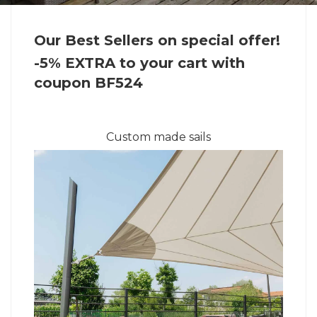
Our Best Sellers on special offer!
-5% EXTRA to your cart with
coupon BF524
Custom made sails