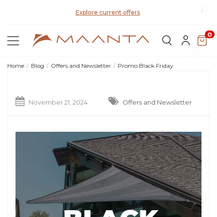
Disco
Explore current offers
0
Home
Blog
Offers and Newsletter
Promo Black Friday
November 21, 2024
Offers and Newsletter