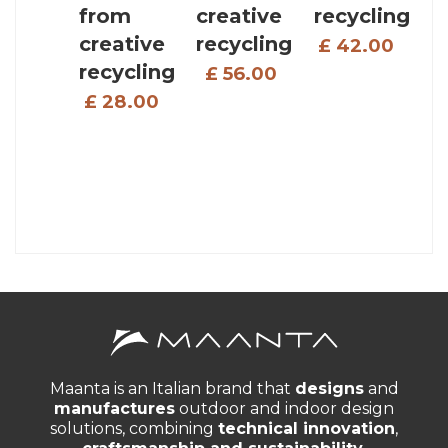
from
creative
recycling
creative
recycling
£ 42.00
recycling
£ 56.00
£ 28.00
Maanta is an Italian brand that
designs
and
manufactures
outdoor and indoor design
solutions, combining
technical innovation
,