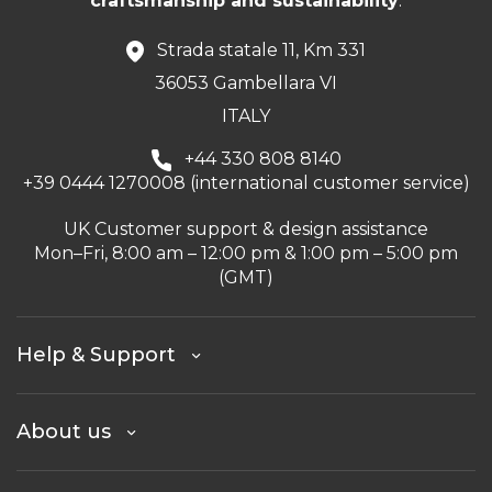
craftsmanship and sustainability
.
Strada statale 11, Km 331
36053 Gambellara VI
ITALY
+44 330 808 8140
+39 0444 1270008 (international customer service)
UK Customer support & design assistance
Mon–Fri, 8:00 am – 12:00 pm & 1:00 pm – 5:00 pm
(GMT)
Help & Support
About us