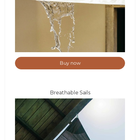
Buy now
Breathable Sails