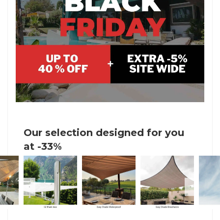
Our selection designed for you
at -33%