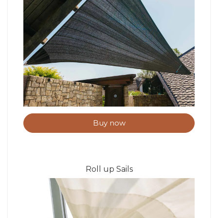
Buy now
Roll up Sails