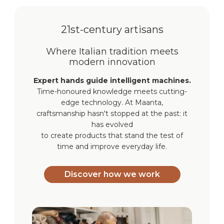
21st-century artisans
Where Italian tradition meets
modern innovation
Expert hands guide intelligent machines.
Time-honoured knowledge meets cutting-
edge technology. At Maanta,
craftsmanship hasn't stopped at the past: it
has evolved
to create products that stand the test of
time and improve everyday life.
Discover how we work