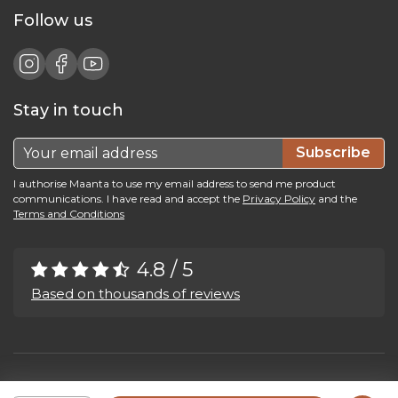
Follow us
Stay in touch
Subscribe
I authorise Maanta to use my email address to send me product
communications. I have read and accept the
Privacy Policy
and the
Terms and Conditions
4.8 / 5
Based on thousands of reviews
Maanta by Bega Srl SB - P.IVA 04039300241 - REA VI 374004