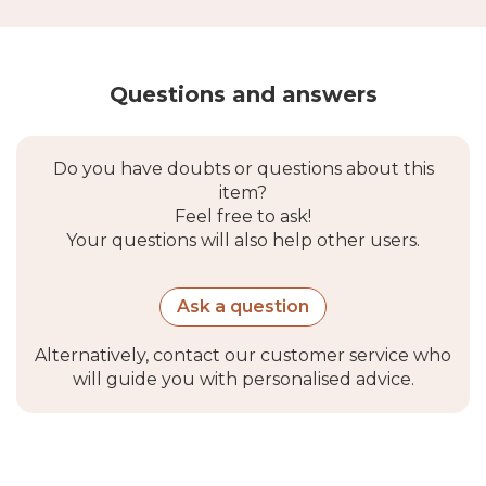
Questions and answers
Do you have doubts or questions about this
item?
Feel free to ask!
Your questions will also help other users.
Ask a question
Alternatively, contact our customer service who
will guide you with personalised advice.