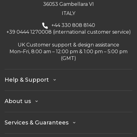
36053 Gambellara VI
ITALY
+44 330 808 8140
+39 0444 1270008 (international customer service)
UK Customer support & design assistance
Mon–Fri, 8:00 am – 12:00 pm & 1:00 pm – 5:00 pm
(GMT)
Help & Support
About us
Services & Guarantees