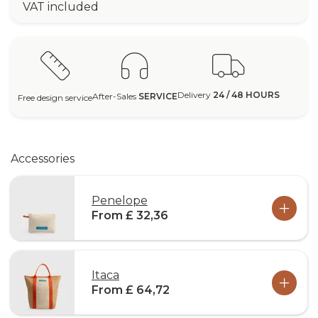
VAT included
Delivery
24 / 48 HOURS
After-Sales
SERVICE
Free design service
Accessories
Penelope
From £ 32,36
Itaca
From £ 64,72