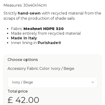
Measures: 30x40x14cm
Strictly
hand-sewn
with recycled material from the
scraps of the production of shade sails.
Fabric
Meshnet HDPE 320
Made entirely from recycled material
Made in Italy
Inner lining in
Purishade®
Choose options
Accessory Fabric Color: Ivory / Beige
Ivory / Beige
Total price
£ 42.00