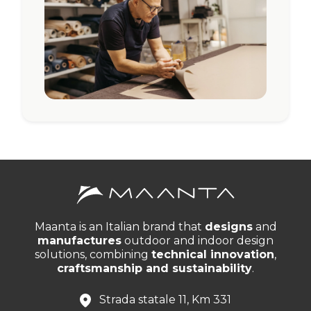
Maanta is an Italian brand that
designs
and
manufactures
outdoor and indoor design
solutions, combining
technical innovation
,
craftsmanship and sustainability
.
Strada statale 11, Km 331