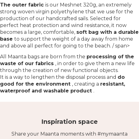
The outer fabric
is our Meshnet 320g, an extremely
strong woven virgin polyethylene that we use for the
production of our handcrafted sails. Selected for
perfect heat protection and wind resistance, it now
becomes a large, comfortable,
soft bag with a durable
base
to support the weight of a day away from home
and above all perfect for going to the beach. / span>
All Maanta bags are born from the
processing of the
waste of our fabrics
, in order to give them a new life
through the creation of new functional objects.
It is a way to lengthen the disposal process and
do
good for the environment
, creating a
resistant,
waterproof and washable product
.
Inspiration space
Share your Maanta moments with #mymaanta