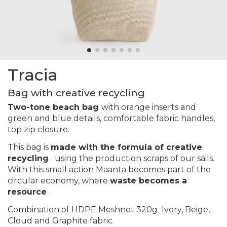
Tracia
Bag with creative recycling
Two-tone beach bag
with orange inserts and
green and blue details, comfortable fabric handles,
top zip closure.
This bag is
made with the formula of creative
recycling
. using the production scraps of our sails.
With this small action Maanta becomes part of the
circular economy, where
waste becomes a
resource
.
Combination of HDPE Meshnet 320g
Ivory, Beige,
Cloud and Graphite
fabric.