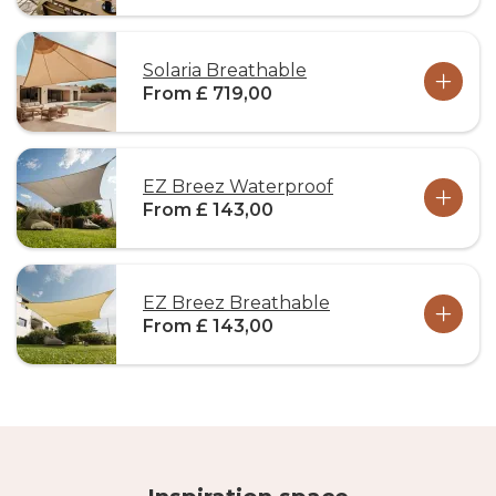
Solaria Breathable
From £ 719,00
EZ Breez Waterproof
From £ 143,00
EZ Breez Breathable
From £ 143,00