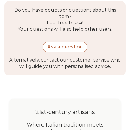
Do you have doubts or questions about this
item?
Feel free to ask!
Your questions will also help other users.
Ask a question
Alternatively, contact our customer service who
will guide you with personalised advice.
21st-century artisans
Where Italian tradition meets