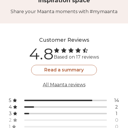
Inspiration space
Share your Maanta moments with #mymaanta
Customer Reviews
4.8
Based on 17 reviews
Read a summary
All Maanta reviews
5
14
4
2
3
1
2
0
1
0