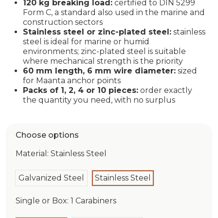
120 kg breaking load:
certified to DIN 5299
Form C, a standard also used in the marine and
construction sectors
Stainless steel or zinc-plated steel:
stainless
steel is ideal for marine or humid
environments; zinc-plated steel is suitable
where mechanical strength is the priority
60 mm length, 6 mm wire diameter:
sized
for Maanta anchor points
Packs of 1, 2, 4 or 10 pieces:
order exactly
the quantity you need, with no surplus
Choose options
Material: Stainless Steel
Galvanized Steel
Stainless Steel
Single or Box: 1 Carabiners