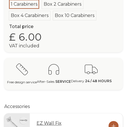
1 Carabiners
Box 2 Carabiners
Box 4 Carabiners
Box 10 Carabiners
Total price
£ 6.00
VAT included
Delivery
24 / 48 HOURS
After-Sales
SERVICE
Free design service
Accessories
EZ Wall Fix