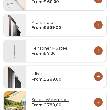
From £ 60,00
Alu Simple
From £ 539,00
Tensioner M6 steel
From £ 7,00
Ulisse
From £ 289,00
Solaria Waterproof
From £ 789,00