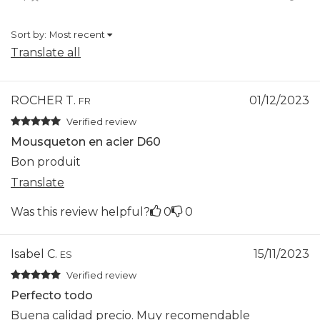
Sort by:
Most recent
Translate all
ROCHER T.
01/12/2023
FR
Verified review
Mousqueton en acier D60
Bon produit
Translate
Was this review helpful?
0
0
Isabel C.
15/11/2023
ES
Verified review
Perfecto todo
Buena calidad precio. Muy recomendable