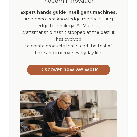
modern innovation
Expert hands guide intelligent machines.
Time-honoured knowledge meets cutting-
edge technology. At Maanta,
craftsmanship hasn't stopped at the past: it
has evolved
to create products that stand the test of
time and improve everyday life.
Discover how we work