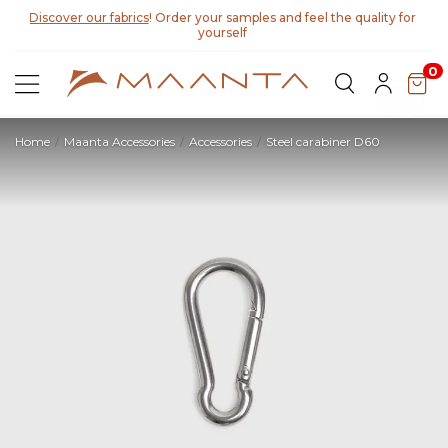
Discover our fabrics
! Order your samples and feel the quality for
yourself
0
Home
Maanta Accessories
Accessories
Steel carabiner D60