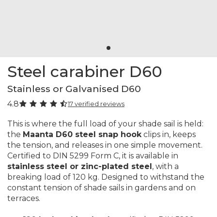
Steel carabiner D60
Stainless or Galvanised D60
4.8
17 verified reviews
This is where the full load of your shade sail is held:
the
Maanta D60 steel snap hook
clips in, keeps
the tension, and releases in one simple movement.
Certified to DIN 5299 Form C, it is available in
stainless steel or zinc-plated steel
, with a
breaking load of 120 kg. Designed to withstand the
constant tension of shade sails in gardens and on
terraces.