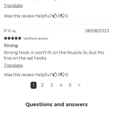
Translate
Was this review helpful?
0
0
P V.
08/08/2023
NL
Verified review
Strong
Strong hook. It won't fit on the Muscle 3x, but fits
fine on the sail hooks
Translate
Was this review helpful?
0
0
1
2
3
4
5
>
Questions and answers