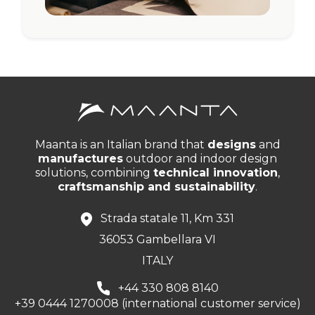
Maanta is an Italian brand that
designs
and
manufactures
outdoor and indoor design
solutions, combining
technical innovation
,
craftsmanship and sustainability
.
Strada statale 11, Km 331
36053 Gambellara VI
ITALY
+44 330 808 8140
+39 0444 1270008 (international customer service)