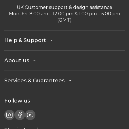
UK Customer support & design assistance
Mon–Fri, 8:00 am – 12:00 pm & 1:00 pm – 5:00 pm
(GMT)
Help & Support
About us
Services & Guarantees
Follow us