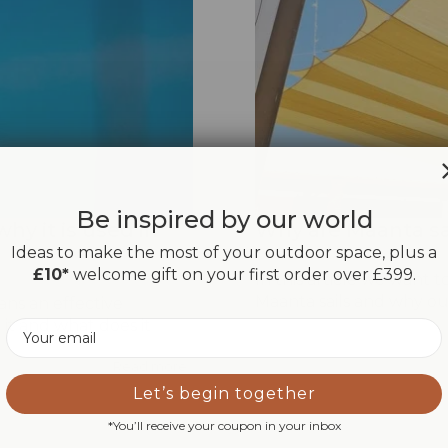
Be inspired by our world
why it is used in
Why are Maanta sai
Ideas to make the most of your outdoor space, plus a
£10*
welcome gift on your first order over £399.
In this article we want 
Maanta sails and why ou
eans an effective
it and what does it
Email
Read more
Let’s begin together
*You’ll receive your coupon in your inbox