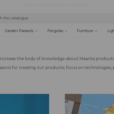
Explore current offers
Garden Parasols
Pergolas
Furniture
Lig
to increase the body of knowledge about Maanta products
reasons for creating our products, focus on technologies