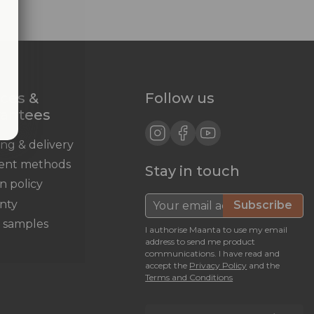
ices &
Follow us
rantees
ing & delivery
ent methods
Stay in touch
n policy
nty
Subscribe
c samples
I authorise Maanta to use my email
address to send me product
communications. I have read and
accept the
Privacy Policy
and the
Terms and Conditions