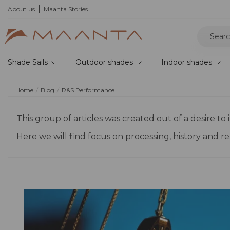
About us
Maanta Stories
Shade Sails
Outdoor shades
Indoor shades
Home
Blog
R&S Performance
This group of articles was created out of a desire 
Here we will find focus on processing, history and 