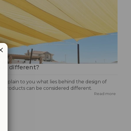
ls different?
to explain to you what lies behind the design of
r products can be considered different.
Read more