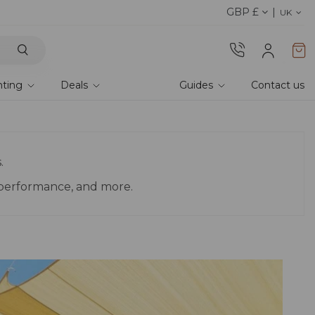
GBP £
Discover our fabrics
! Order your samples and fe
UK
hting
Deals
Guides
Contact us
.
, performance, and more.