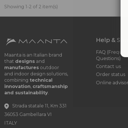
Showing 1-2 of 2 item(s)
Help & Su
FAQ (Frequen
Maanta is an Italian brand
Questions)
that
designs
and
Contact us
manufactures
outdoor
and indoor design solutions,
Order status
combining
technical
Online adviso
innovation
,
craftsmanship
and sustainability
.
Strada statale 11, Km 331
36053 Gambellara VI
ITALY