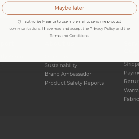
Maybe later
I authorise Maanta to use my email to send me product
communications. I have read and accept the Privacy Policy and the
Terms and Conditions.
pport
About us
Serv
Gua
tly Asked
Our story
Shipp
Sustainability
Paym
Brand Ambassador
Retur
Product Safety Reports
r
Warra
Fabri