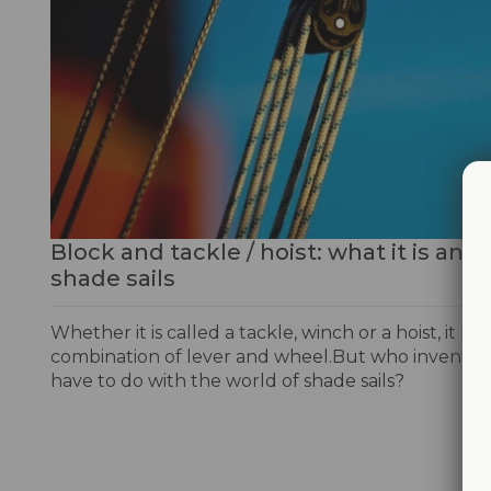
Block and tackle / hoist: what it is and 
shade sails
Whether it is called a tackle, winch or a hoist, it m
combination of lever and wheel.But who invented 
have to do with the world of shade sails?