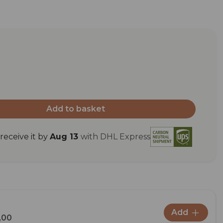
Add to basket
eceive it by
Aug 13
with DHL Express
Add
,00