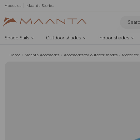
xplore current offers
About us
Maanta Stories
Shade Sails
Outdoor shades
Indoor shades
Home
Maanta Accessories
Accessories for outdoor shades
Motor for 