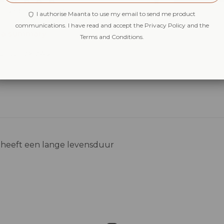
5
Based on 1 review
4
I authorise Maanta to use my email to send me product
3
communications. I have read and accept the Privacy Policy and the
 a summary
Terms and Conditions.
2
1
anta reviews
ij heeft een lange levensduur