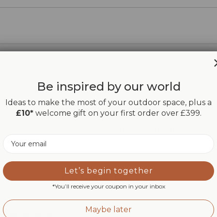
Be inspired by our world
Ideas to make the most of your outdoor space, plus a
Inspiration space
£10*
welcome gift on your first order over £399.
Share your Maanta moments with #mymaanta
Email
Let’s begin together
Customer Reviews
*You’ll receive your coupon in your inbox
Maybe later