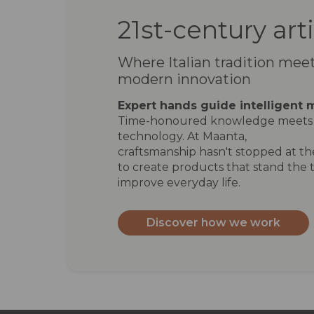
21st-century art
Where Italian tradition mee
modern innovation
Expert hands guide intelligent 
Time-honoured knowledge meets 
technology. At Maanta,
craftsmanship hasn't stopped at the
to create products that stand the t
improve everyday life.
Discover how we work