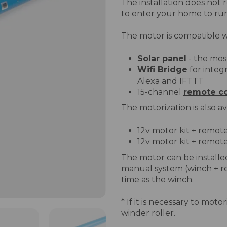
The installation does not 
to enter your home to ru
The motor is compatible w
Solar panel
- the mos
Wifi Bridge
for integ
Alexa and IFTTT
15-channel
remote co
The motorization is also ava
12v motor kit + remot
12v motor kit + remote
The motor can be installed
manual system (winch + 
time as the winch.
* If it is necessary to mot
winder roller.