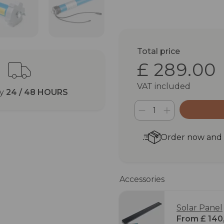
Total price
£ 289.00
VAT included
ry
24 / 48 HOURS
Order now and r
Accessories
Solar Panel
From £ 140