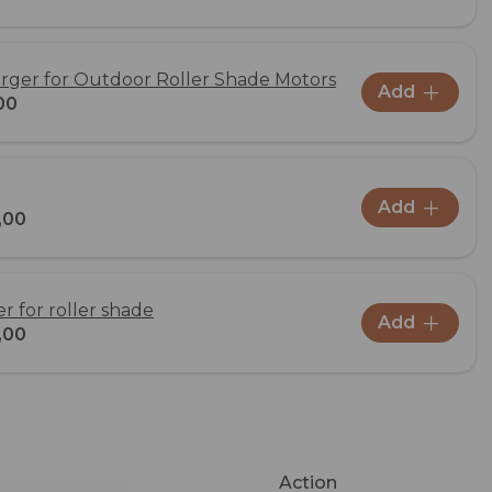
rger for Outdoor Roller Shade Motors
Add
00
Add
,00
 for roller shade
Add
,00
Action