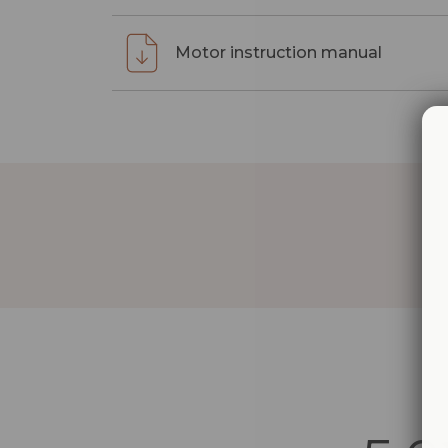
Motor instruction manual