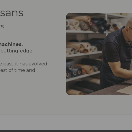
isans
ts
machines.
cutting-edge
 past: it has evolved
est of time and