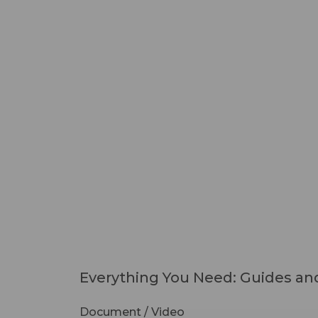
Everything You Need: Guides and
Document / Video