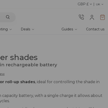
GBP £
Discover the 2026 collection 
UK
hting
Deals
Guides
Contact us
ler shades
-in rechargeable battery
view
or roll-up shades
, ideal for controlling the shade in
 capacity battery, with a single charge it allows about
cles.