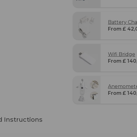
Battery Cha
From £ 42,
Wifi Bridge
From £ 140
Anemometer
From £ 140
 Instructions