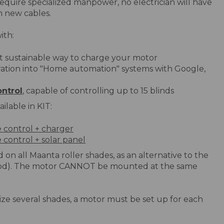
require specialized manpower, no electrician will have
n new cables.
ith:
t sustainable way to charge your motor
ration into "Home automation" systems with Google,
ntrol
, capable of controlling up to 15 blinds
ilable in KIT:
e control + charger
 control + solar panel
 on all Maanta roller shades, as an alternative to the
rod). The motor CANNOT be mounted at the same
orize several shades, a motor must be set up for each