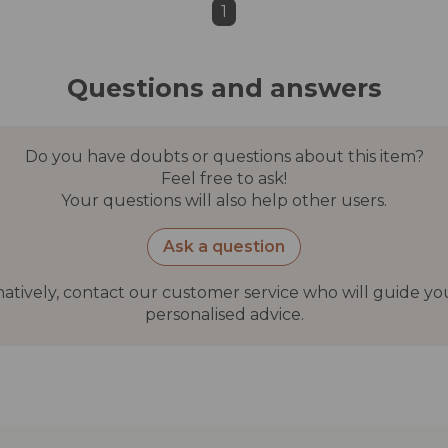
1
Questions and answers
Do you have doubts or questions about this item?
Feel free to ask!
Your questions will also help other users.
Ask a question
natively, contact our customer service who will guide yo
personalised advice.