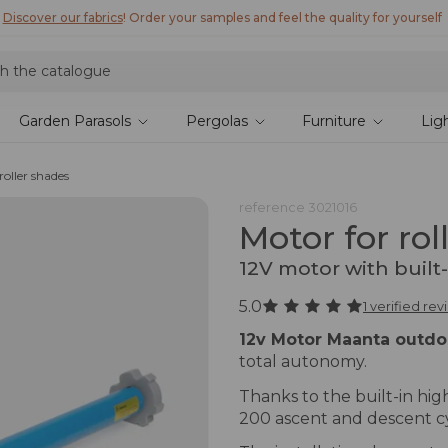
Discover our fabrics
! Order your samples and feel the quality for yourself
Garden Parasols
Pergolas
Furniture
Lig
roller shades
reference
3021016
Motor for rol
12V motor with built
5.0
1 verified re
12v Motor Maanta outdo
total autonomy.
Thanks to the built-in high
200 ascent and descent cy