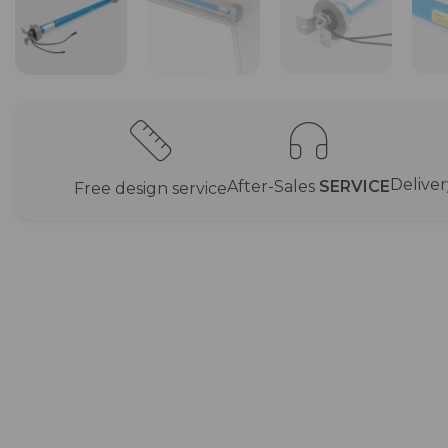
Delive
After-Sales
SERVICE
Free design service