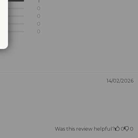
1
0
0
0
0
14/02/2026
Was this review helpful?
0
0