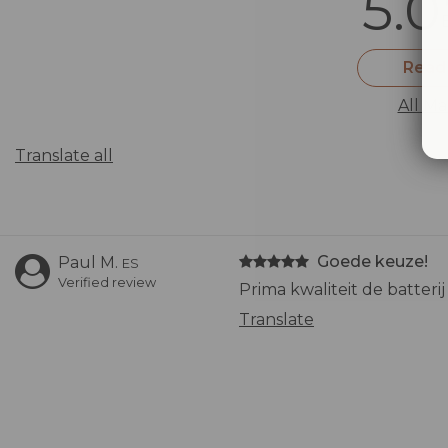
5.0
Read
All Ma
Translate all
Goede keuze!
Paul M.
ES
Verified review
Prima kwaliteit de batter
Translate