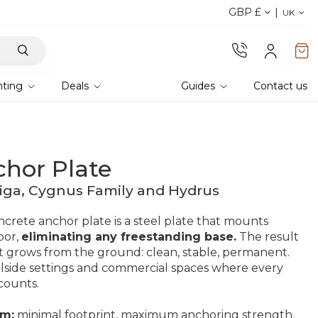
GBP £
Explore current offer
UK
hting
Deals
Guides
Contact us
chor Plate
iga, Cygnus Family and Hydrus
crete anchor plate is a steel plate that mounts
oor,
eliminating any freestanding base.
The result
e it grows from the ground: clean, stable, permanent.
olside settings and commercial spaces where every
counts.
cm:
minimal footprint, maximum anchoring strength.