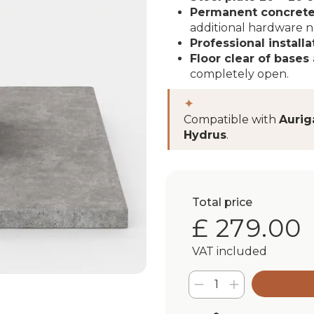
Permanent concrete
additional hardware 
Professional installa
Floor clear of bases 
completely open.
✦
Compatible with
Aurig
Hydrus
.
Total price
£ 279.00
VAT included