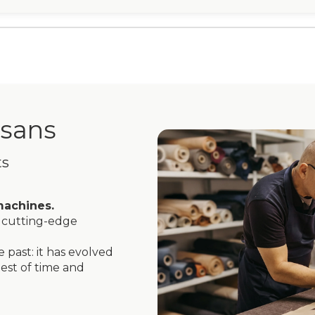
isans
ts
machines.
cutting-edge
 past: it has evolved
est of time and