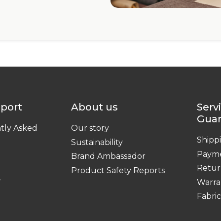
pport
About us
Serv
Gua
tly Asked
Our story
Shipp
Sustainability
Paym
Brand Ambassador
Retur
Product Safety Reports
r
Warra
Fabri