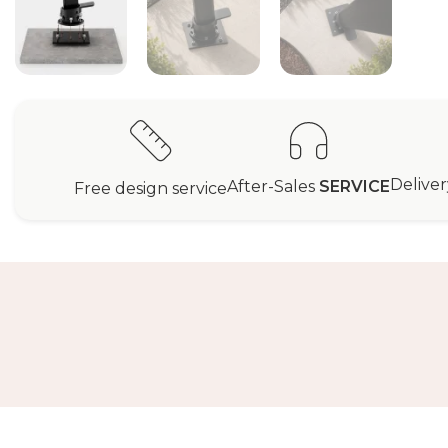
Delive
After-Sales
SERVICE
Free design service