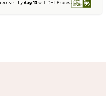
eceive it by
Aug 13
with DHL Express