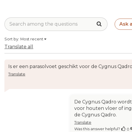
Ask 
Sort by:
Most recent
Translate all
Is er een parasolvoet geschikt voor de Cygnus Qadr
Translate
De Cygnus Qadro wordt z
voor houten vloer of ing
de Cygnus Qadro.
Translate
Was this answer helpful?
0