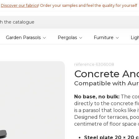
Discover our fabrics
! Order your samples and feel the quality for yourself
Garden Parasols
Pergolas
Furniture
Lig
reference
6306008
Concrete An
Compatible with Aur
No base, no bulk:
The con
directly to the concrete fl
is a parasol that looks lik
Designed for terraces, po
centimetre of floor space 
Steel plate 20 × 20 