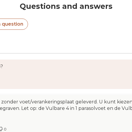
Questions and answers
a question
o?
onder voet/verankeringsplaat geleverd. U kunt kiezen 
egraven. Let op: de Vulbare 4 in 1 parasolvoet en de Vul
0