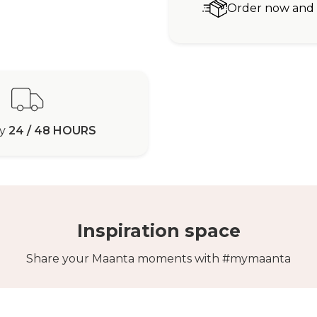
Order now and r
ry
24 / 48 HOURS
Inspiration space
Share your Maanta moments with #mymaanta