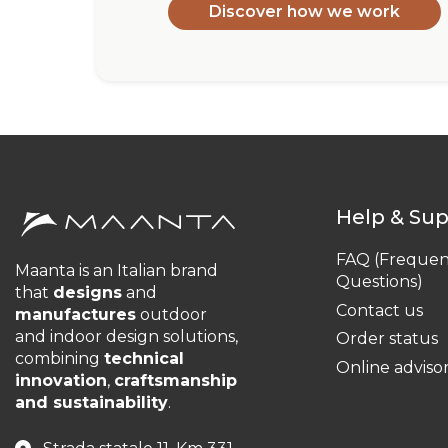
Discover how we work
Help & Su
FAQ (Frequen
Maanta is an Italian brand
Questions)
that
designs
and
Contact us
manufactures
outdoor
and indoor design solutions,
Order status
combining
technical
Online adviso
innovation
,
craftsmanship
and sustainability
.