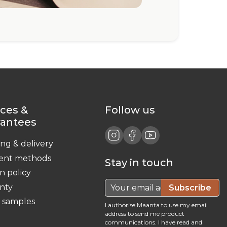
ices &
Follow us
rantees
ing & delivery
ent methods
Stay in touch
n policy
nty
Subscribe
c samples
I authorise Maanta to use my email
address to send me product
communications. I have read and