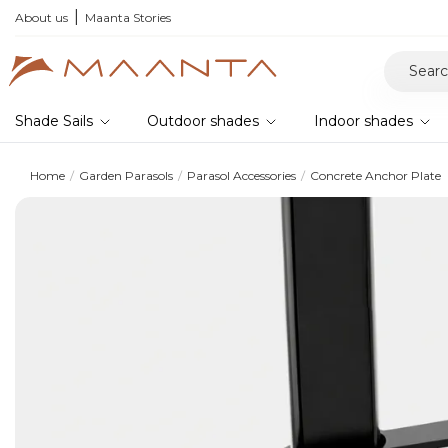
About us
Maanta Stories
Shade Sails
Outdoor shades
Indoor shades
Home
Garden Parasols
Parasol Accessories
Concrete Anchor Plate