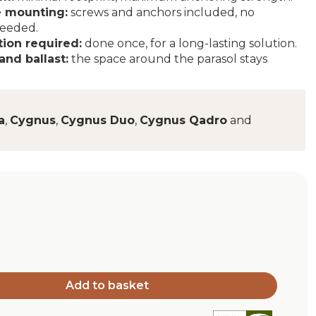
 mounting:
screws and anchors included, no
needed.
tion required:
done once, for a long-lasting solution.
and ballast:
the space around the parasol stays
a
,
Cygnus
,
Cygnus Duo
,
Cygnus Qadro
and
Add to basket