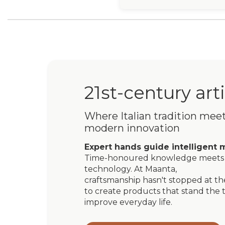
21st-century art
Where Italian tradition mee
modern innovation
Expert hands guide intelligent 
Time-honoured knowledge meets 
technology. At Maanta,
craftsmanship hasn't stopped at the
to create products that stand the t
improve everyday life.