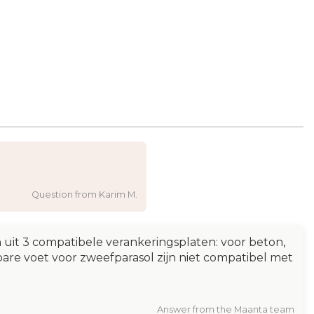
Question from Karim M.
uit 3 compatibele verankeringsplaten: voor beton,
bare voet voor zweefparasol zijn niet compatibel met
Answer from the Maanta team