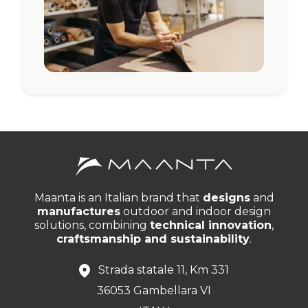
Maanta is an Italian brand that
designs
and
manufactures
outdoor and indoor design
solutions, combining
technical innovation
,
craftsmanship and sustainability
.
Strada statale 11, Km 331
36053 Gambellara VI