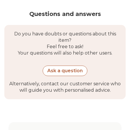
Questions and answers
Do you have doubts or questions about this
item?
Feel free to ask!
Your questions will also help other users.
Ask a question
Alternatively, contact our customer service who
will guide you with personalised advice.