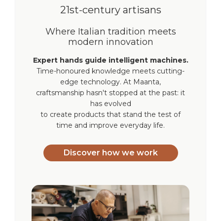
21st-century artisans
Where Italian tradition meets
modern innovation
Expert hands guide intelligent machines.
Time-honoured knowledge meets cutting-
edge technology. At Maanta,
craftsmanship hasn't stopped at the past: it
has evolved
to create products that stand the test of
time and improve everyday life.
Discover how we work