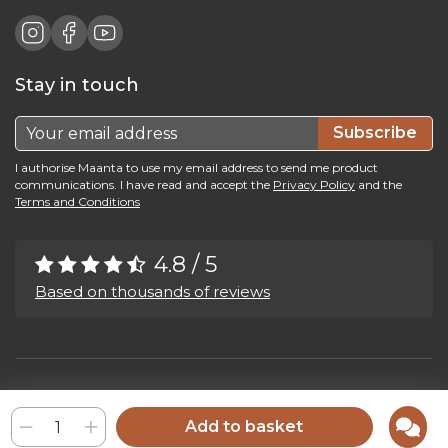
Stay in touch
Subscribe
I authorise Maanta to use my email address to send me product
communications. I have read and accept the
Privacy Policy
and the
Terms and Conditions
4.8 / 5
Based on thousands of reviews
Maanta by Bega Srl SB - P.IVA 04039300241 - REA VI 374004
Privacy Policy
-
Cookie Policy
-
Cookie Preference
-
Whistleblowing
Add to basket