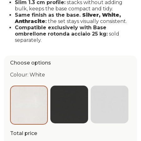
Slim 1.3 cm profile:
stacks without adding
bulk, keeps the base compact and tidy.
Same finish as the base.
Silver, White,
Anthracite
:
the set stays visually consistent.
Compatible exclusively with Base
ombrellone rotonda acciaio 25 kg:
sold
separately.
Choose options
Colour: White
Anthracite
Silver
White
Total price