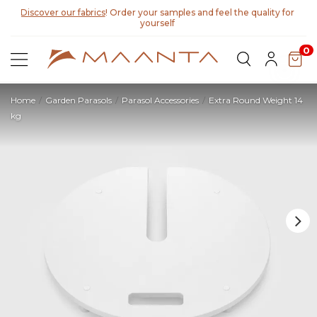
Discover our fabrics
! Order your samples and feel the quality for
yourself
0
Home
Garden Parasols
Parasol Accessories
Extra Round Weight 14
kg