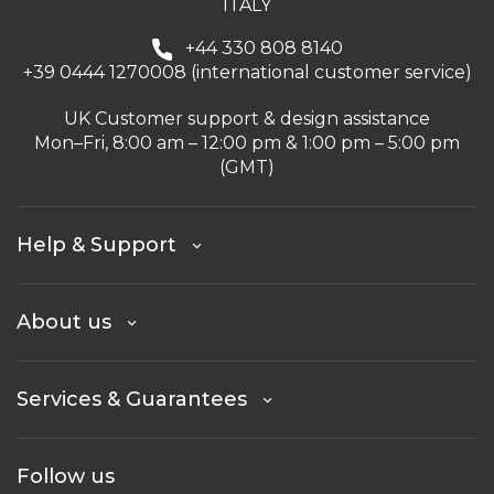
ITALY
+44 330 808 8140
+39 0444 1270008 (international customer service)
UK Customer support & design assistance
Mon–Fri, 8:00 am – 12:00 pm & 1:00 pm – 5:00 pm
(GMT)
Help & Support
About us
Services & Guarantees
Follow us