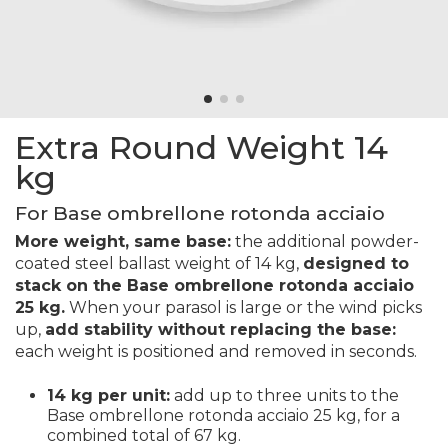
Extra Round Weight 14
kg
For Base ombrellone rotonda acciaio
More weight, same base:
the additional powder-
coated steel ballast weight of 14 kg,
designed to
stack on the Base ombrellone rotonda acciaio
25 kg.
When your parasol is large or the wind picks
up,
add stability without replacing the base:
each weight is positioned and removed in seconds.
14 kg per unit:
add up to three units to the
Base ombrellone rotonda acciaio 25 kg, for a
combined total of 67 kg.