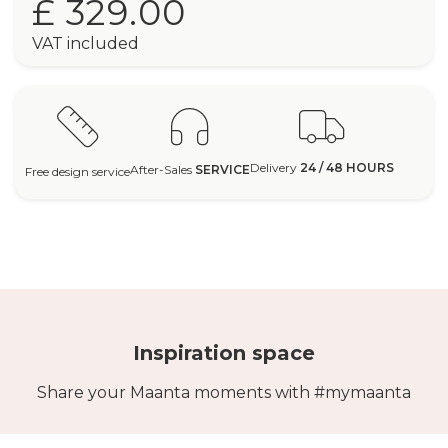
£ 329.00
VAT included
Delivery
24 / 48 HOURS
After-Sales
SERVICE
Free design service
Inspiration space
Share your Maanta moments with #mymaanta