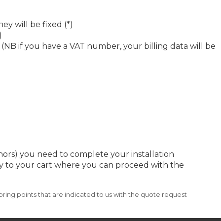
ey will be fixed (*)
)
 (NB if you have a VAT number, your billing data will be
chors) you need to complete your installation
ctly to your cart where you can proceed with the
ring points that are indicated to us with the quote request