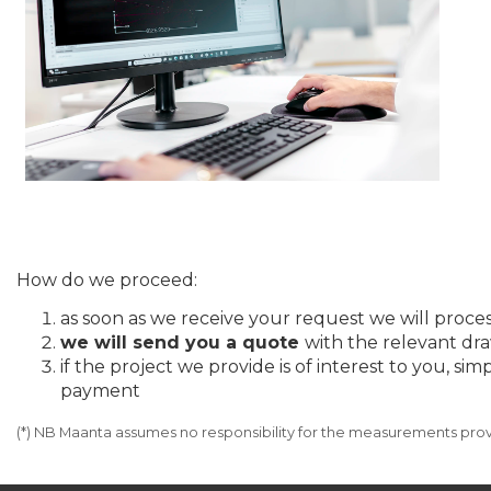
How do we proceed:
as soon as we receive your request we will proc
we will send you a quote
with the relevant dra
if the project we provide is of interest to you, s
payment
(*) NB Maanta assumes no responsibility for the measurements provi