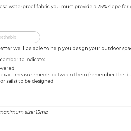
oose waterproof fabric you must provide a 25% slope for
eathable
etter we’ll be able to help you design your outdoor spa
member to indicate:
overed
he exact measurements between them (remember the diago
r sails) to be designed
 - maximum size: 15mb