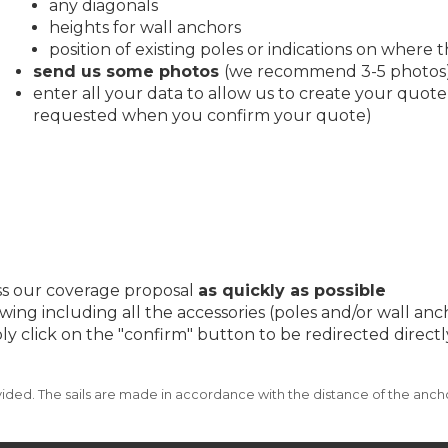
any diagonals
heights for wall anchors
position of existing poles or indications on where th
send us some photos
(we recommend 3-5 photos
enter all your data to allow us to create your quote
requested when you confirm your quote)
ess our coverage proposal
as quickly as possible
wing including all the accessories (poles and/or wall an
imply click on the "confirm" button to be redirected dire
ded. The sails are made in accordance with the distance of the ancho