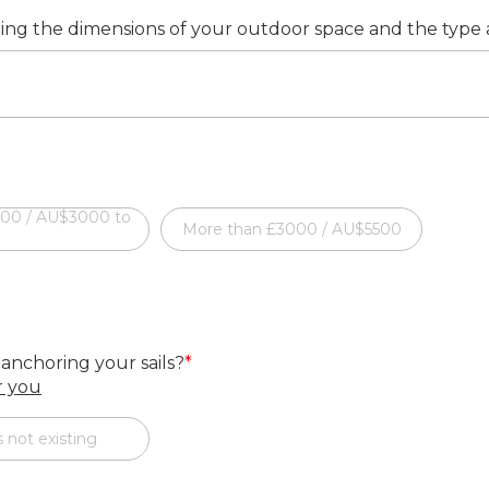
ding the dimensions of your outdoor space and the type an
000 / AU$3000 to
More than £3000 / AU$5500
 anchoring your sails?
*
or you
 not existing