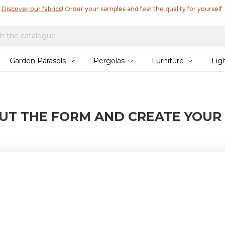
Discover our fabrics
! Order your samples and feel the quality for yourself
Garden Parasols
Pergolas
Furniture
Lig
OUT THE FORM AND CREATE YOUR