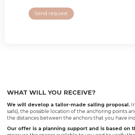
Send request
WHAT WILL YOU RECEIVE?
We will develop a tailor-made sailing proposal.
In
sails), the possible location of the anchoring point
the distances between the anchors that you have ind
Our offer is a planning support and is based on 