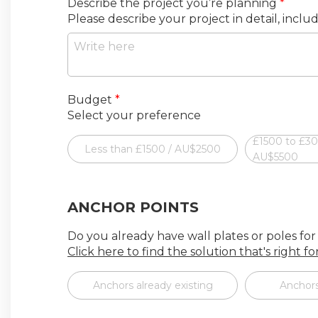
Describe the project you’re planning
*
Please describe your project in detail, inclu
Budget
*
Select your preference
£1500 to £3
Less than £1500 / AU$2500
AU$5500
ANCHOR POINTS
Do you already have wall plates or poles for
Click here to find the solution that's right f
Anchors already existing
Anchors