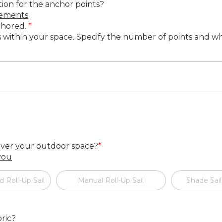
tion for the anchor points?
rements
nchored.
*
ts within your space. Specify the number of points and w
cover your outdoor space?
*
 you
d Roll-Up Sail
Manual Roll-Up Sail
Shade Sail
ric?