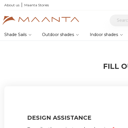
xplore current offers
About us
Maanta Stories
Shade Sails
Outdoor shades
Indoor shades
FILL 
DESIGN ASSISTANCE