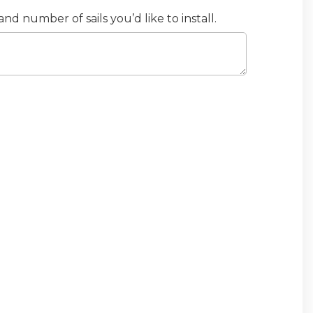
d number of sails you’d like to install.