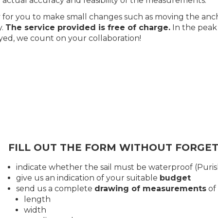
 actual accuracy and feasibility of the measurements.
asy for you to make small changes such as moving the anc
y.
The service provided is free of charge.
In the peak
yed, we count on your collaboration!
FILL OUT THE FORM WITHOUT FORGET
indicate whether the sail must be waterproof (Puri
give us an indication of your suitable
budget
send us a complete
drawing of measurements
of
length
width