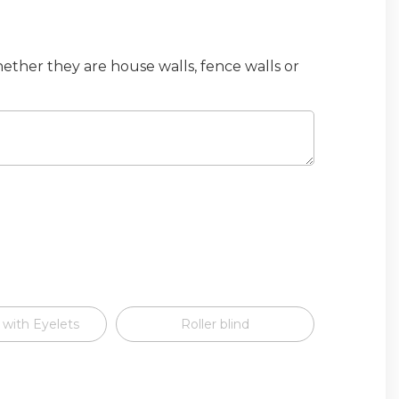
hether they are house walls, fence walls or
 with Eyelets
Roller blind