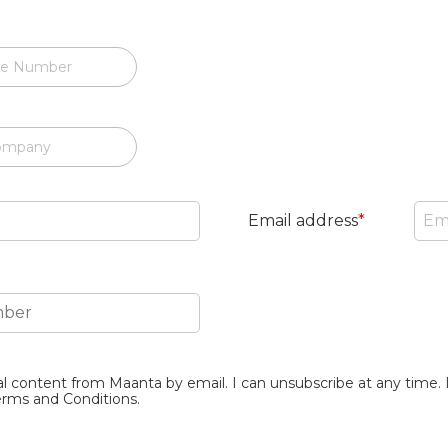
e Number
ompany
Email address
*
al content from Maanta by email. I can unsubscribe at any time. 
erms and Conditions.