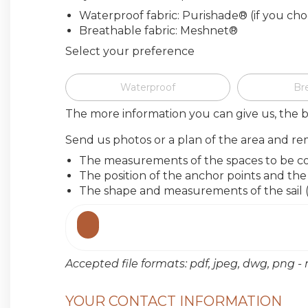
Waterproof fabric: Purishade® (if you ch
Breathable fabric: Meshnet®
Select your preference
Waterproof
Br
The more information you can give us, the b
Send us photos or a plan of the area and re
The measurements of the spaces to be c
The position of the anchor points and t
The shape and measurements of the sail (o
Accepted file formats: pdf, jpeg, dwg, png
YOUR CONTACT INFORMATION