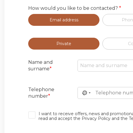
How would you like to be contacted?
*
Email address
Phon
Private
C
Name and
surname
*
Telephone
number
*
I want to receive offers, news and promotion
read and accept the Privacy Policy and the T