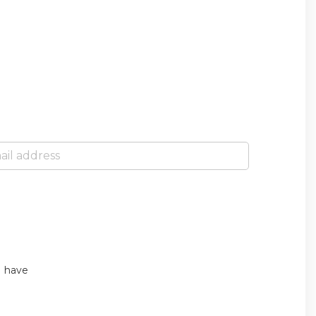
I have