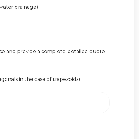
 water drainage)
ce and provide a complete, detailed quote.
nals in the case of trapezoids)