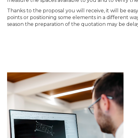
measure the spaces available to you and to verify the
Thanks to the proposal you will receive, it will be e
points or positioning some elements in a different wa
season the preparation of the quotation may be dela