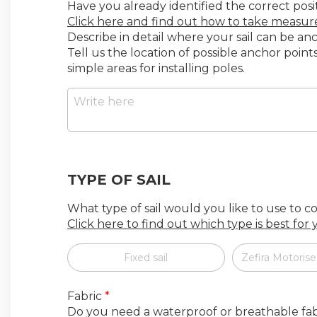
Have you already identified the correct posi
Click here and find out how to take measu
Describe in detail where your sail can be a
Tell us the location of possible anchor poin
simple areas for installing poles.
TYPE OF SAIL
What type of sail would you like to use to 
Click here to find out which type is best for
Fixed sail
Zefira Motorise
Fabric
*
Do you need a waterproof or breathable fab