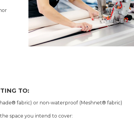
hor
TING TO:
shade® fabric) or non-waterproof (Meshnet® fabric)
 the space you intend to cover: