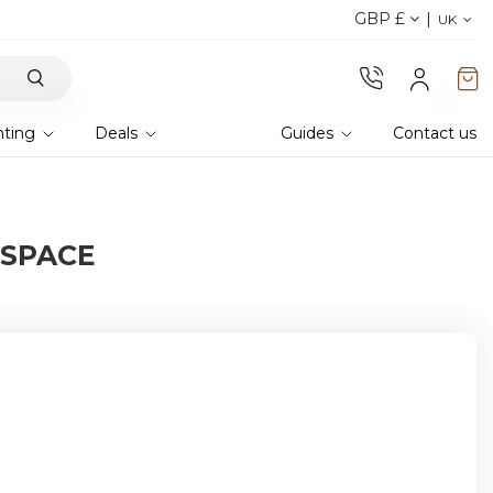
GBP £
Discover the 2026 collection 
UK
hting
Deals
Guides
Contact us
 SPACE