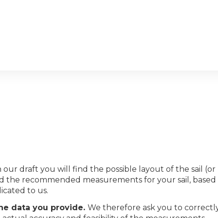
 our draft you will find the possible layout of the sail (or
s and the recommended measurements for your sail, based
icated to us.
the data you provide.
We therefore ask you to correctl