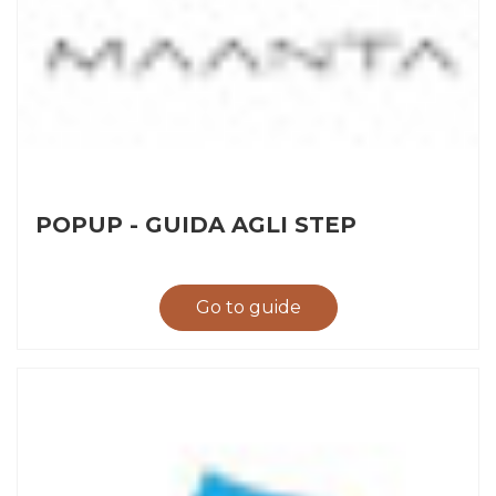
POPUP - GUIDA AGLI STEP
Go to guide