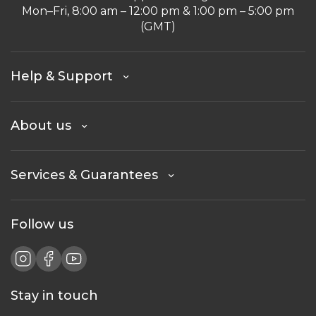
Mon–Fri, 8:00 am – 12:00 pm & 1:00 pm – 5:00 pm
(GMT)
Help & Support
About us
Services & Guarantees
Follow us
Stay in touch