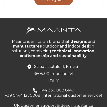
Maanta is an Italian brand that
designs
and
manufactures
outdoor and indoor design
solutions, combining
technical innovation
,
craftsmanship and sustainability
.
Strada statale 11, Km 331
36053 Gambellara VI
ITALY
+44 330 808 8140
+39 0444 1270008 (international customer service)
UK Customer support & design assistance