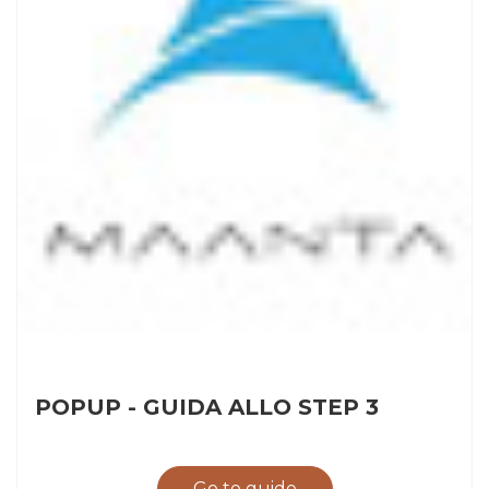
POPUP - GUIDA ALLO STEP 3
Go to guide