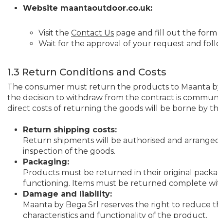
Website maantaoutdoor.co.uk:
Visit the
Contact Us
page and fill out the form
Wait for the approval of your request and fol
1.3 Return Conditions and Costs
The consumer must return the products to Maanta by 
the decision to withdraw from the contract is commun
direct costs of returning the goods will be borne by 
Return shipping costs:
Return shipments will be authorised and arranged 
inspection of the goods.
Packaging:
Products must be returned in their original packa
functioning. Items must be returned complete with
Damage and liability:
Maanta by Bega Srl reserves the right to reduce 
characteristics and functionality of the product.