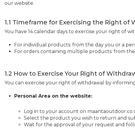
our website.
1.1 Timeframe for Exercising the Right of
You have 14 calendar days to exercise your right of wi
For individual products: from the day you or a pe
For orders containing multiple products: from the
1.2 How to Exercise Your Right of Withdra
You can exercise your right of withdrawal by informin
Personal Area on the website:
Log in to your account on maantaoutdoor.co.
Select the product you wish to return and su
Wait for the approval of your request and fol