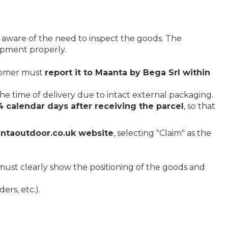
 aware of the need to inspect the goods. The
hipment properly.
stomer must
report it to Maanta by Bega Srl within
he time of delivery due to intact external packaging.
4 calendar days after receiving the parcel
, so that
ntaoutdoor.co.uk website
, selecting "Claim" as the
e must clearly show the positioning of the goods and
ers, etc.).