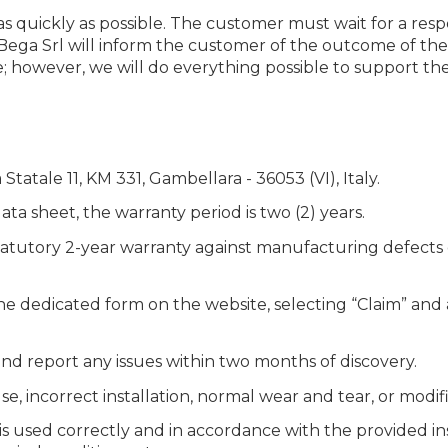
 quickly as possible. The customer must wait for a resp
 Bega Srl will inform the customer of the outcome of the i
; however, we will do everything possible to support th
tatale 11, KM 331, Gambellara - 36053 (VI), Italy.
ata sheet, the warranty period is two (2) years.
tatutory 2-year warranty against manufacturing defects 
 the dedicated form on the website, selecting “Claim” an
d report any issues within two months of discovery.
 incorrect installation, normal wear and tear, or modifi
t is used correctly and in accordance with the provided i