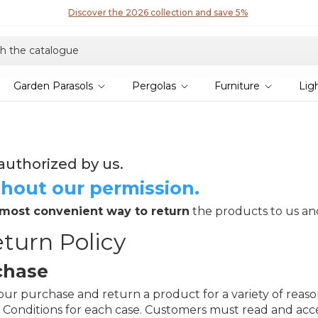
Garden Parasols
Pergolas
Furniture
Lig
authorized by us.
hout our permission.
 most convenient way to return
the products to us a
turn Policy
chase
r purchase and return a product for a variety of reasons,
 Conditions for each case. Customers must read and acc