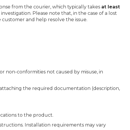
onse from the courier, which typically takes
at least
nvestigation. Please note that, in the case of a lost
e customer and help resolve the issue.
or non-conformities not caused by misuse, in
d attaching the required documentation (description,
cations to the product.
nstructions. Installation requirements may vary