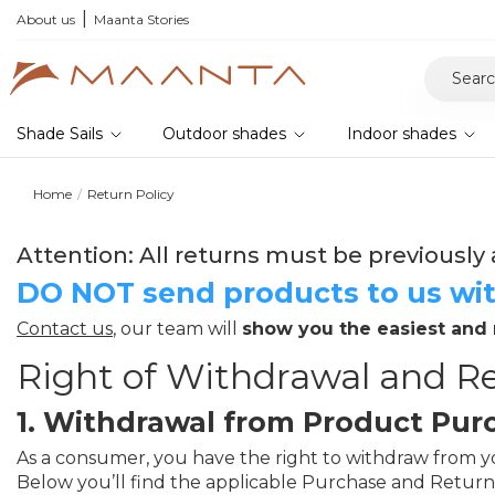
About us
Maanta Stories
Shade Sails
Outdoor shades
Indoor shades
Home
Return Policy
Attention: All returns must be previously 
DO NOT send products to us wit
Contact us
, our team will
show you the easiest and
Right of Withdrawal and Re
1. Withdrawal from Product Pur
As a consumer, you have the right to withdraw from you
Below you’ll find the applicable Purchase and Return