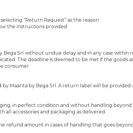
 selecting “Return Request” as the reason
low the instructions provided
Bega Srl without undue delay and in any case within n
icated. The deadline is deemed to be met if the goods a
the consumer.
by Maanta by Bega Srl. A return label will be provided 
ging, in perfect condition and without handling beyond w
 all accessories and packaging as delivered.
the refund amount in cases of handling that goes beyond