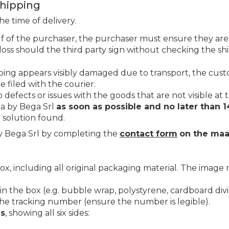
Shipping
e time of delivery.
f of the purchaser, the purchaser must ensure they are
loss should the third party sign without checking the s
pping appears visibly damaged due to transport, the cu
e filed with the courier.
efects or issues with the goods that are not visible at t
ta by Bega Srl
as soon as possible and no later than 1
e solution found.
 Bega Srl by completing the
contact form
on the maa
box, including all original packaging material. The imag
n the box (e.g. bubble wrap, polystyrene, cardboard divid
e tracking number (ensure the number is legible).
es
, showing all six sides: