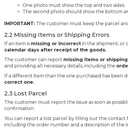
One photo must show the top and two sides.
The second photo should show the bottom and
IMPORTANT:
The customer must keep the parcel and its
2.2 Missing Items or Shipping Errors
If an item is
missing or incorrect
in the shipment, or 
calendar days after receipt of the goods.
The customer can report
missing items or shipping
and providing all necessary details, including the
orde
If a different item than the one purchased has been d
correct one.
2.3 Lost Parcel
The customer must report the issue as soon as possibl
confirmation.
You can report a lost parcel by filling out the contac
including the order number and a description of the 