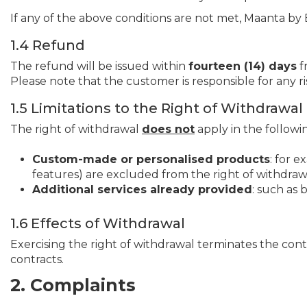
If any of the above conditions are not met, Maanta by B
1.4 Refund
The refund will be issued within
fourteen (14) days
f
Please note that the customer is responsible for any ri
1.5 Limitations to the Right of Withdrawal
The right of withdrawal
does not
apply in the followi
Custom-made or personalised products
: for e
features) are excluded from the right of withdraw
Additional services already provided
: such as 
1.6 Effects of Withdrawal
Exercising the right of withdrawal terminates the cont
contracts.
2. Complaints