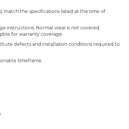
 match the specifications listed at the time of
ge instructions. Normal wear is not covered.
gible for warranty coverage.
itute defects and installation conditions required to
easonable timeframe.
.