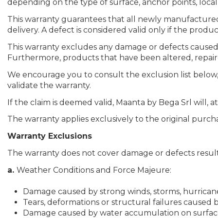
depending on the type of surface, anchor points, local 
This warranty guarantees that all newly manufactured pr
delivery. A defect is considered valid only if the produc
This warranty excludes any damage or defects caused b
Furthermore, products that have been altered, repaired,
We encourage you to consult the exclusion list below, 
validate the warranty.
If the claim is deemed valid, Maanta by Bega Srl will, a
The warranty applies exclusively to the original purcha
Warranty Exclusions
The warranty does not cover damage or defects result
a.
Weather Conditions and Force Majeure:
Damage caused by strong winds, storms, hurricanes
Tears, deformations or structural failures caused 
Damage caused by water accumulation on surfaces