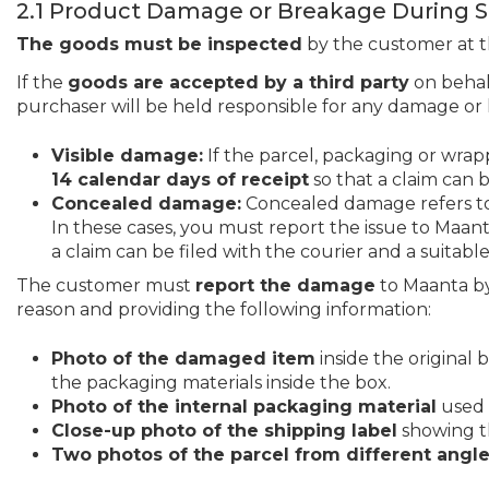
2.1 Product Damage or Breakage During 
The goods must be inspected
by the customer at th
If the
goods are accepted by a third party
on behal
purchaser will be held responsible for any damage or 
Visible damage:
If the parcel, packaging or wra
14 calendar days of receipt
so that a claim can b
Concealed damage:
Concealed damage refers to d
In these cases, you must report the issue to Maan
a claim can be filed with the courier and a suitabl
The customer must
report the damage
to Maanta by
reason and providing the following information:
Photo of the damaged item
inside the original 
the packaging materials inside the box.
Photo of the internal packaging material
used i
Close-up photo of the shipping label
showing th
Two photos of the parcel from different angl