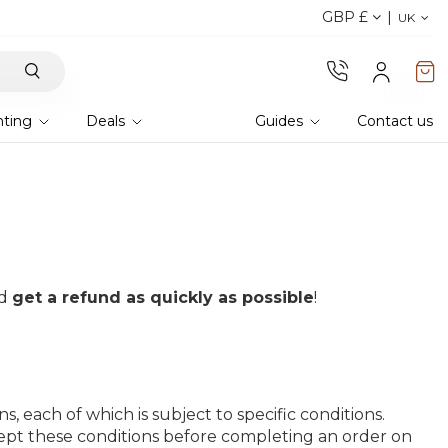
GBP £
Discover our fabrics
! Order your samples and fe
UK
hting
Deals
Guides
Contact us
nd
get a refund as quickly as possible
!
 each of which is subject to specific conditions.
ept these conditions before completing an order on