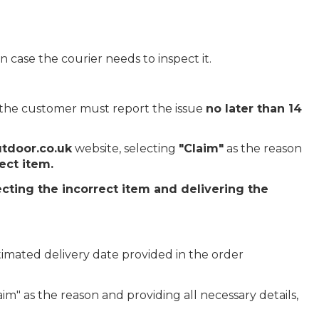
 case the courier needs to inspect it.
, the customer must report the issue
no later than 14
tdoor.co.uk
website, selecting
"Claim"
as the reason
ect item.
ecting the incorrect item and delivering the
imated delivery date provided in the order
im" as the reason and providing all necessary details,