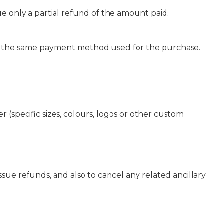
ue only a partial refund of the amount paid.
g the same payment method used for the purchase.
r (specific sizes, colours, logos or other custom
ssue refunds, and also to cancel any related ancillary