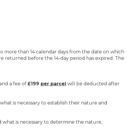
o more than 14 calendar days from the date on which
re returned before the 14-day period has expired. The
and a fee of
£199
per parcel
will be deducted after
hat is necessary to establish their nature and
 what is necessary to determine the nature,