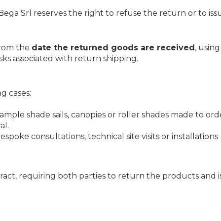
ega Srl reserves the right to refuse the return or to iss
rom the
date the returned goods are received
, usin
sks associated with return shipping.
ng cases:
xample shade sails, canopies or roller shades made to orde
al.
bespoke consultations, technical site visits or installations
ract, requiring both parties to return the products and i