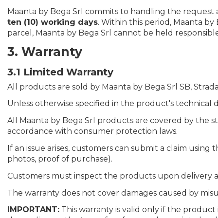
Maanta by Bega Srl commits to handling the request as
ten (10) working days
. Within this period, Maanta by
parcel, Maanta by Bega Srl cannot be held responsible
3. Warranty
3.1 Limited Warranty
All products are sold by Maanta by Bega Srl SB, Strada S
Unless otherwise specified in the product's technical d
All Maanta by Bega Srl products are covered by the s
accordance with consumer protection laws.
If an issue arises, customers can submit a claim using
photos, proof of purchase).
Customers must inspect the products upon delivery an
The warranty does not cover damages caused by misuse,
IMPORTANT:
This warranty is valid only if the produc