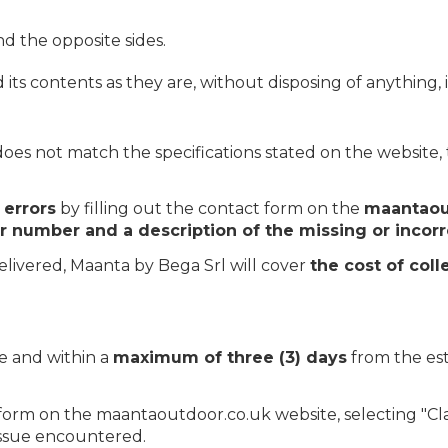
 the opposite sides.
 contents as they are, without disposing of anything, in
does not match the specifications stated on the website
 errors
by filling out the contact form on the
maantaou
r number and a description of the missing or incorr
elivered, Maanta by Bega Srl will cover
the cost of coll
e and within a
maximum of three (3) days
from the est
t form on the maantaoutdoor.co.uk website, selecting "Cla
issue encountered.