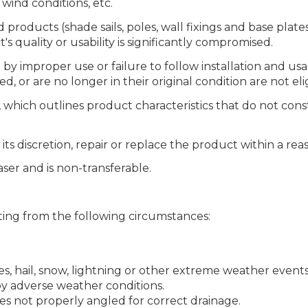
wind conditions, etc.
oducts (shade sails, poles, wall fixings and base plates)
t's quality or usability is significantly compromised.
y improper use or failure to follow installation and usa
 or are no longer in their original condition are not eli
which outlines product characteristics that do not const
t its discretion, repair or replace the product within a r
ser and is non-transferable.
ing from the following circumstances:
, hail, snow, lightning or other extreme weather events
by adverse weather conditions.
 not properly angled for correct drainage.