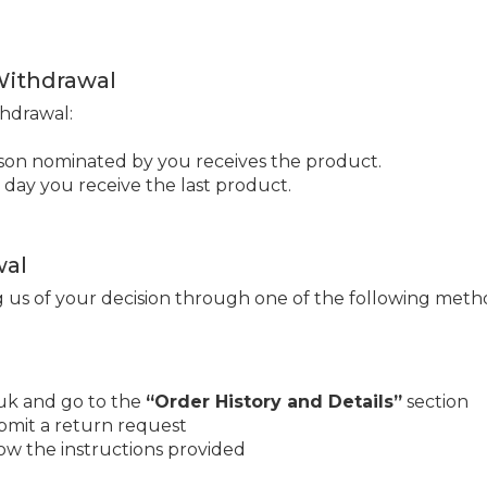
 Withdrawal
thdrawal:
rson nominated by you receives the product.
 day you receive the last product.
wal
g us of your decision through one of the following meth
uk and go to the
“Order History and Details”
section
bmit a return request
low the instructions provided