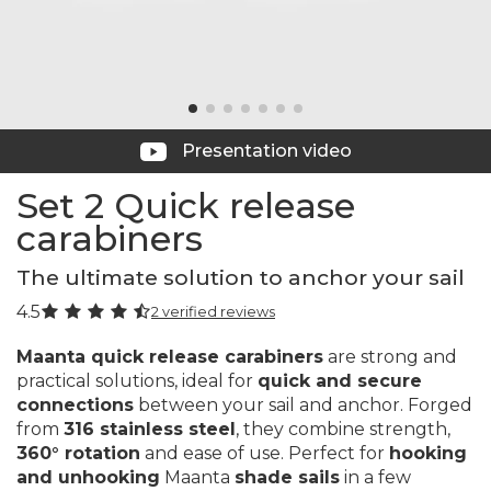
Presentation video
Set 2 Quick release
carabiners
The ultimate solution to anchor your sail
4.5
2 verified reviews
Maanta quick release carabiners
are strong and
practical solutions, ideal for
quick and secure
connections
between your sail and anchor. Forged
from
316 stainless steel
, they combine strength,
360° rotation
and ease of use. Perfect for
hooking
and unhooking
Maanta
shade sails
in a few