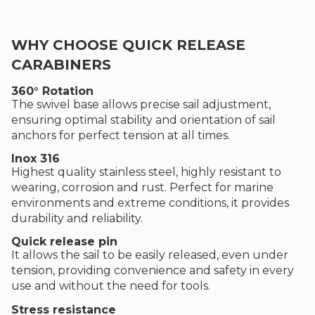
WHY CHOOSE QUICK RELEASE
CARABINERS
360° Rotation
The swivel base allows precise sail adjustment,
ensuring optimal stability and orientation of sail
anchors for perfect tension at all times.
Inox 316
Highest quality stainless steel, highly resistant to
wearing, corrosion and rust. Perfect for marine
environments and extreme conditions, it provides
durability and reliability.
Quick release pin
It allows the sail to be easily released, even under
tension, providing convenience and safety in every
use and without the need for tools.
Stress resistance