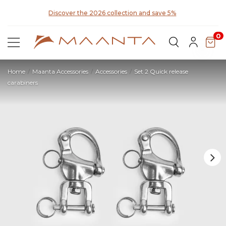
y for
Discover the 2026 collection and save 5%
0
Home
Maanta Accessories
Accessories
Set 2 Quick release
carabiners