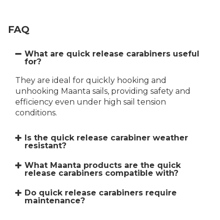
FAQ
What are quick release carabiners useful
for?
They are ideal for quickly hooking and
unhooking Maanta sails, providing safety and
efficiency even under high sail tension
conditions.
Is the quick release carabiner weather
resistant?
What Maanta products are the quick
release carabiners compatible with?
Do quick release carabiners require
maintenance?