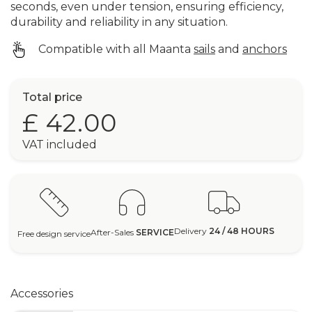
seconds, even under tension, ensuring efficiency,
durability and reliability in any situation.
Compatible with all Maanta
sails
and
anchors
Total price
£ 42.00
VAT included
Delivery
24 / 48 HOURS
After-Sales
SERVICE
Free design service
Accessories