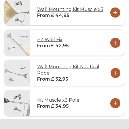
Wall Mounting Kit Muscle x3
From £ 44,95
EZ Wall Fix
From £ 42,95
Wall Mounting Kit Nautical
Rope
From £ 32,95
Kit Muscle x3 Pole
From £ 34,95