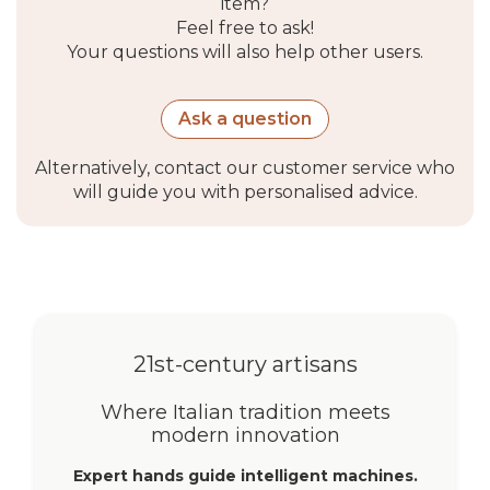
item?
Feel free to ask!
Your questions will also help other users.
Ask a question
Alternatively, contact our customer service who
will guide you with personalised advice.
21st-century artisans
Where Italian tradition meets
modern innovation
Expert hands guide intelligent machines.