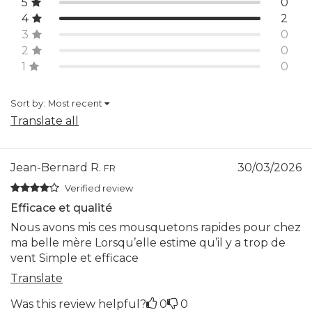
5
0
4
2
3
0
2
0
1
0
Sort by:
Most recent
Translate all
Jean-Bernard R.
30/03/2026
FR
Verified review
Efficace et qualité
Nous avons mis ces mousquetons rapides pour chez
ma belle mère Lorsqu’elle estime qu’il y a trop de
vent Simple et efficace
Translate
Was this review helpful?
0
0