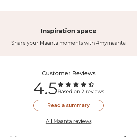
Inspiration space
Share your Maanta moments with #mymaanta
Customer Reviews
4.5
Based on 2 reviews
Read a summary
All Maanta reviews