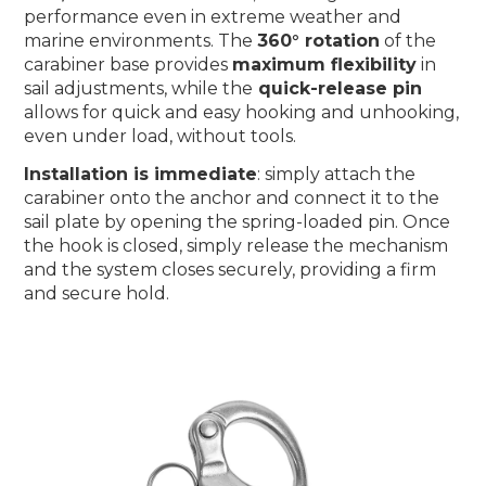
performance even in extreme weather and
marine environments. The
360° rotation
of the
carabiner base provides
maximum flexibility
in
sail adjustments, while the
quick-release pin
allows for quick and easy hooking and unhooking,
even under load, without tools.
Installation is immediate
: simply attach the
carabiner onto the anchor and connect it to the
sail plate by opening the spring-loaded pin. Once
the hook is closed, simply release the mechanism
and the system closes securely, providing a firm
and secure hold.