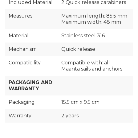
Included Material
2 Quick release carabiners
Measures
Maximum length: 85.5 mm
Maximum width: 48 mm
Material
Stainless steel 316
Mechanism
Quick release
Compatibility
Compatible with: all
Maanta sails and anchors
PACKAGING AND
WARRANTY
Packaging
15.5 cm x 9.5 cm
Warranty
2 years