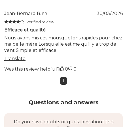
Jean-Bernard R.
30/03/2026
FR
Verified review
Efficace et qualité
Nous avons mis ces mousquetons rapides pour chez
ma belle mère Lorsqu’elle estime qu’il y a trop de
vent Simple et efficace
Translate
Was this review helpful?
0
0
1
Questions and answers
Do you have doubts or questions about this