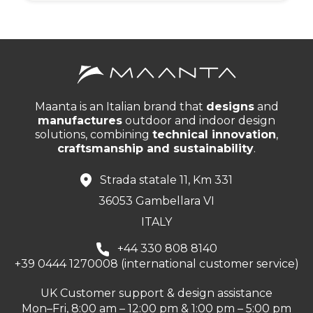
Maanta is an Italian brand that
designs
and
manufactures
outdoor and indoor design
solutions, combining
technical innovation
,
craftsmanship and sustainability
.
Strada statale 11, Km 331
36053 Gambellara VI
ITALY
+44 330 808 8140
+39 0444 1270008 (international customer service)
UK Customer support & design assistance
Mon–Fri, 8:00 am – 12:00 pm & 1:00 pm – 5:00 pm