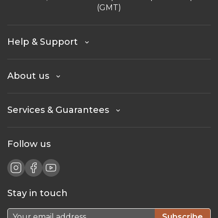
(GMT)
Help & Support
About us
Services & Guarantees
Follow us
Stay in touch
Subscribe