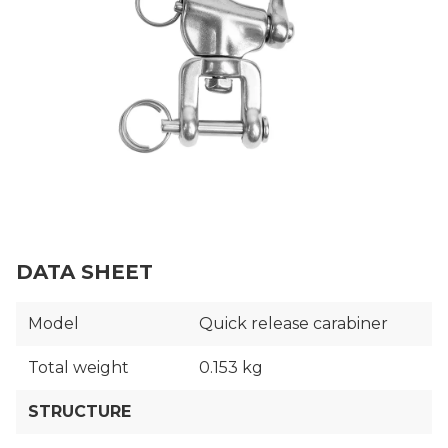
DATA SHEET
Model
Quick release carabiner
Total weight
0.153 kg
STRUCTURE