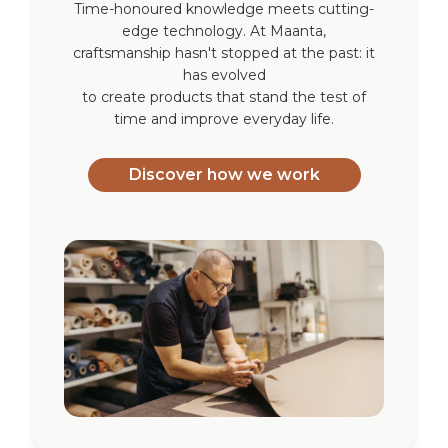
Time-honoured knowledge meets cutting-
edge technology. At Maanta,
craftsmanship hasn't stopped at the past: it
has evolved
to create products that stand the test of
time and improve everyday life.
Discover how we work