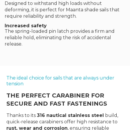
Designed to withstand high loads without
deforming, it is perfect for Maanta shade sails that
require reliability and strength.
Increased safety
The spring-loaded pin latch provides a firm and
reliable hold, eliminating the risk of accidental
release.
The ideal choice for sails that are always under
tension
THE PERFECT CARABINER FOR
SECURE AND FAST FASTENINGS
Thanks to its
316 nautical stainless steel
build,
quick-release carabiners offer high resistance to
rust, wear and corrosion
, ensuring reliable