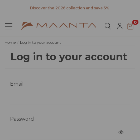
y for
Discover the 2026 collection and save 5%
0
Home
Log in to your account
Log in to your account
Email
Password