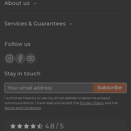
About us
Services & Guarantees
Follow us
Stay in touch
Subscribe
I authorise Maanta to use my email address to send me product
communications. I have read and accept the
Privacy Policy
and the
Terms and Conditions
4.8 / 5