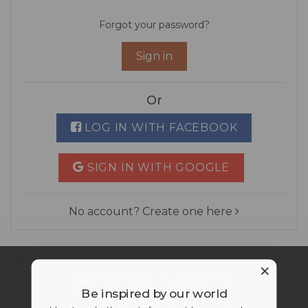
Forgot your password?
Sign in
Or
LOG IN WITH FACEBOOK
SIGN IN WITH GOOGLE
No account? Create one here
Be inspired by our world