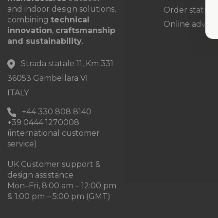
and indoor design solutions,
Order status
combining
technical
Online adviso
innovation
,
craftsmanship
and sustainability
.
Strada statale 11, Km 331
36053 Gambellara VI
ITALY
+44 330 808 8140
+39 0444 1270008
(international customer
service)
UK Customer support &
design assistance
Mon–Fri, 8:00 am – 12:00 pm
& 1:00 pm – 5:00 pm (GMT)