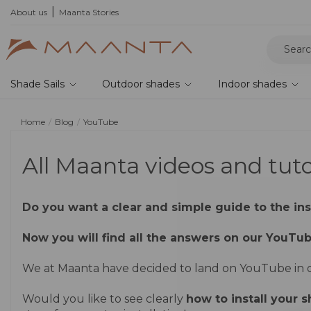
r your samples and feel the quality for yourself
About us
Maanta Stories
Shade Sails
Outdoor shades
Indoor shades
Home
Blog
YouTube
All Maanta videos and tut
Do you want a clear and simple guide to the inst
Now you will find all the answers on our YouTu
We at Maanta have decided to land on YouTube in or
Would you like to see clearly
how to install your s