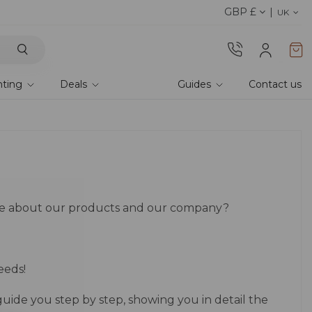
GBP £
Explore current offer
UK
hting
Deals
Guides
Contact us
re about our products and our company?
eeds!
guide you step by step, showing you in detail the