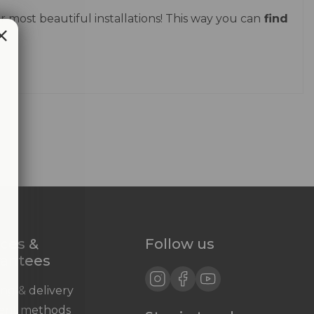
 most beautiful installations! This way you can
find
ices &
Follow us
rantees
ing & delivery
ent methods