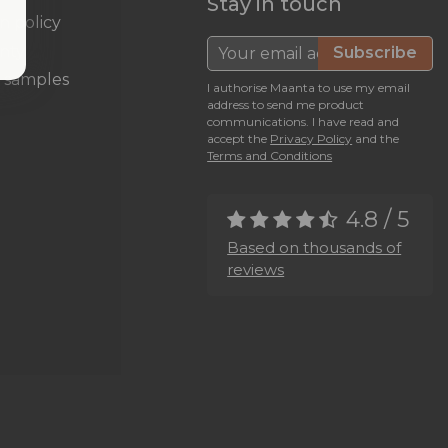
Stay in touch
n policy
nty
Subscribe
c samples
I authorise Maanta to use my email
address to send me product
communications. I have read and
accept the
Privacy Policy
and the
Terms and Conditions
4.8 / 5
Based on thousands of
reviews