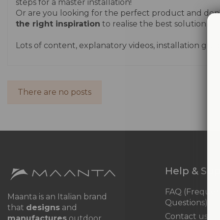
steps for a master installation!
Or are you looking for the perfect product and don't
the right inspiration
to realise the best solution for
Lots of content, explanatory videos, installation g
There are no posts
Help & Su
FAQ (Frequen
Maanta is an Italian brand
Questions)
that
designs
and
Contact us
manufactures
outdoor