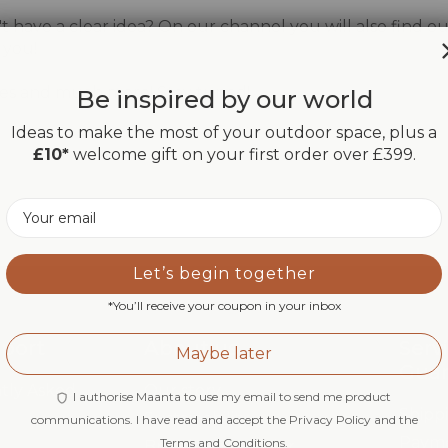
 have a clear idea? On our channel you will also find our
 you!
uides and much more! Stay tuned!
Be inspired by our world
Ideas to make the most of your outdoor space, plus a
£10*
welcome gift on your first order over £399.
Email
Let’s begin together
*You’ll receive your coupon in your inbox
pport
About us
Serv
Maybe later
Gua
tly Asked
Our story
I authorise Maanta to use my email to send me product
Shipp
Sustainability
communications. I have read and accept the Privacy Policy and the
Paym
Terms and Conditions.
Brand Ambassador