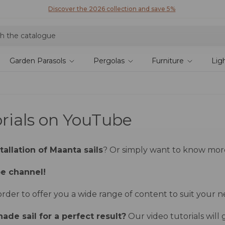
Discover the 2026 collection and save 5%
Garden Parasols
Pergolas
Furniture
Lig
orials on YouTube
allation of Maanta sails
? Or simply want to know mo
be channel!
der to offer you a wide range of content to suit your n
hade sail for a perfect result?
Our video tutorials will 